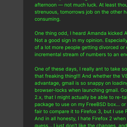
afternoon — not much luck. At least th
strenuous, tomorrows job on the other ha
consuming.
One thing odd, I heard Amanda kicked Ad
Not a good sign in my opinion. Especiall
of a lot more people getting divorced o
incremental stream of numbers to an end
One of these days, I really ant to take 
that freaking thing!!! And whether the V8
advantage, gmail is so snappy on loadin
browser-locks when launching gmail. Go
2.x, that I might actually be able to re-ta
package to use on my FreeBSD box… or bet
fair to compare it to Firefox 3, but I use
And in all honesty, I hate Firefox 2 when c
guess… I just don’t like the changes, and