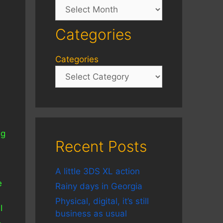
Archives
Categories
Categories
e
ng
Recent Posts
A little 3DS XL action
e
Rainy days in Georgia
Physical, digital, it’s still
I
business as usual
.