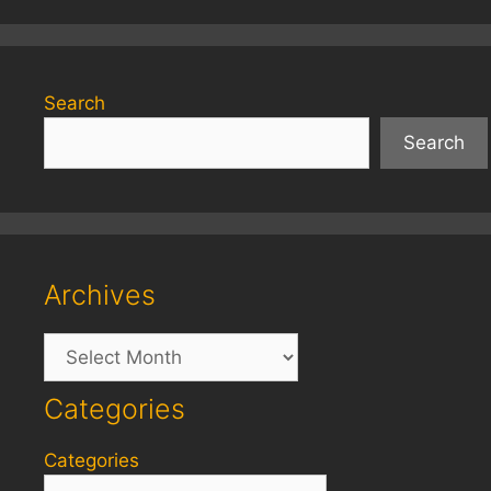
Search
Search
Archives
Archives
Categories
Categories