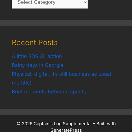
Recent Posts
A little 3DS XL action
Rainy days in Georgia
Physical, digital, it’s still business as usual
(no title)
Brief moments between sprints
© 2026 Captain's Log Supplemental
• Built with
GeneratePress