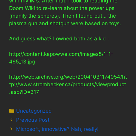
with my IM’s. After that, I took to reading the
Doom Wiki to re-learn about the power ups
(manily the spheres). Then I found out… the
plasma gun and shotgun were based on toys.
And guess what? I owned both as a kid :
http://content.kapowwe.com/images5/1-1-
465_13.jpg
http://web.archive.org/web/20041031174054/ht
tp://www.strombecker.ca/products/viewproduct
.asp?ID=317
Categories
Uncategorized
Previous Post
Microsoft, innovative? Nah, really!