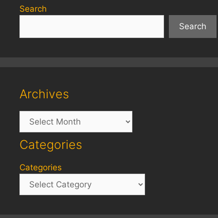
Search
Search
Archives
Archives
Categories
Categories