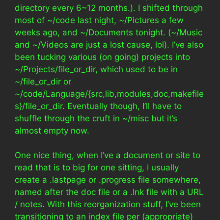
directory every 6~12 months.). I shifted through
most of ~/code last night, ~/Pictures a few
weeks ago, and ~/Documents tonight. (~/Music
and ~/Videos are just a lost cause, lol). I’ve also
been tucking various (on going) projects into
~/Projects/file_or_dir, which used to be in
~/file_or_dir or
~/code/Language/{src,lib,modules,doc,makefile
s}/file_or_dir. Eventually though, I’ll have to
shuffle through the cruft in ~/misc but it’s
almost empty now.
One nice thing, when I’ve a document or site to
read that is to big for one sitting, I usually
create a .lastpage or .progress file somewhere,
named after the doc file or a .lnk file with a URL
/ notes. With this reorganization stuff, I’ve been
transitioning to an index file per (appropriate)