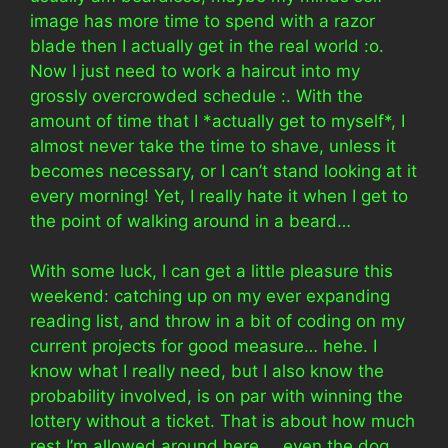
image has more time to spend with a razor
blade then I actually get in the real world :o.
Now I just need to work a haircut into my
grossly overcrowded schedule :. With the
amount of time that I *actually get to myself*, I
almost never take the time to shave, unless it
becomes necessary, or I can’t stand looking at it
every morning! Yet, I really hate it when I get to
the point of walking around in a beard…
With some luck, I can get a little pleasure this
weekend: catching up on my ever expanding
reading list, and throw in a bit of coding on my
current projects for good measure… hehe. I
know what I really need, but I also know the
probability involved, is on par with winning the
lottery without a ticket. That is about how much
rest I’m allowed around here…. even the dog