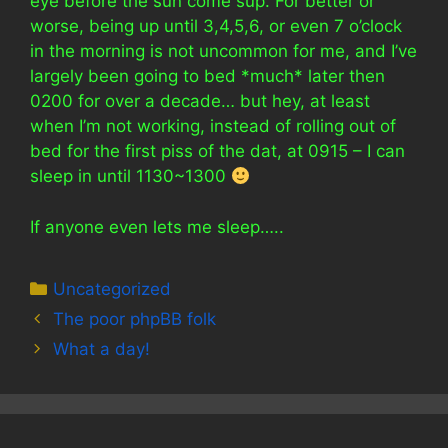
eye before the sun come sup. For better or
worse, being up until 3,4,5,6, or even 7 o’clock
in the morning is not uncommon for me, and I’ve
largely been going to bed *much* later then
0200 for over a decade… but hey, at least
when I’m not working, instead of rolling out of
bed for the first piss of the dat, at 0915 – I can
sleep in until 1130~1300
If anyone even lets me sleep…..
Categories
Uncategorized
The poor phpBB folk
What a day!