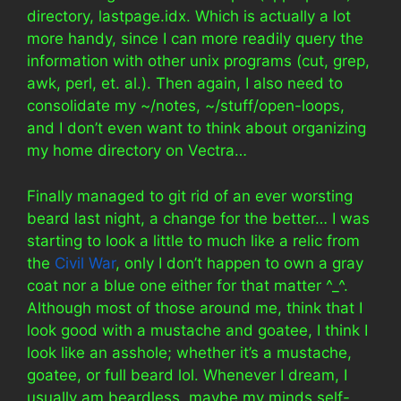
directory, lastpage.idx. Which is actually a lot
more handy, since I can more readily query the
information with other unix programs (cut, grep,
awk, perl, et. al.). Then again, I also need to
consolidate my ~/notes, ~/stuff/open-loops,
and I don’t even want to think about organizing
my home directory on Vectra…
Finally managed to git rid of an ever worsting
beard last night, a change for the better… I was
starting to look a little to much like a relic from
the
Civil War
, only I don’t happen to own a gray
coat nor a blue one either for that matter ^_^.
Although most of those around me, think that I
look good with a mustache and goatee, I think I
look like an asshole; whether it’s a mustache,
goatee, or full beard lol. Whenever I dream, I
usually am beardless, maybe my minds self-