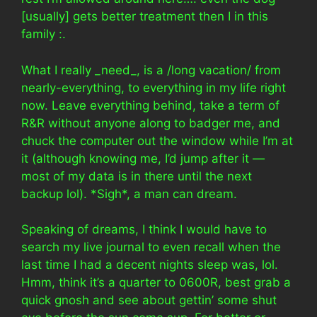
[usually] gets better treatment then I in this
family :.
What I really _need_, is a /long vacation/ from
nearly-everything, to everything in my life right
now. Leave everything behind, take a term of
R&R without anyone along to badger me, and
chuck the computer out the window while I’m at
it (although knowing me, I’d jump after it —
most of my data is in there until the next
backup lol). *Sigh*, a man can dream.
Speaking of dreams, I think I would have to
search my live journal to even recall when the
last time I had a decent nights sleep was, lol.
Hmm, think it’s a quarter to 0600R, best grab a
quick gnosh and see about gettin’ some shut