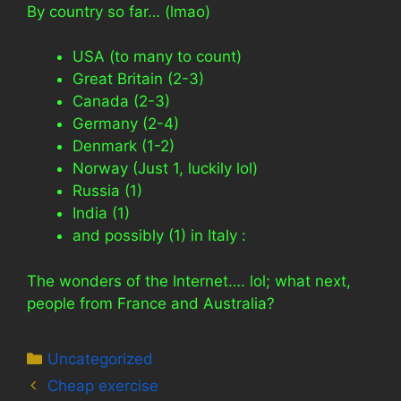
By country so far… (lmao)
USA (to many to count)
Great Britain (2-3)
Canada (2-3)
Germany (2-4)
Denmark (1-2)
Norway (Just 1, luckily lol)
Russia (1)
India (1)
and possibly (1) in Italy :
The wonders of the Internet…. lol; what next,
people from France and Australia?
Categories
Uncategorized
Cheap exercise