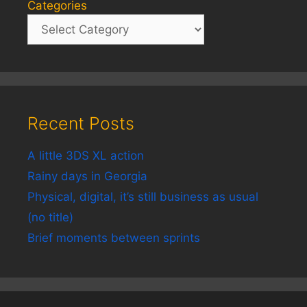
Categories
Recent Posts
A little 3DS XL action
Rainy days in Georgia
Physical, digital, it’s still business as usual
(no title)
Brief moments between sprints