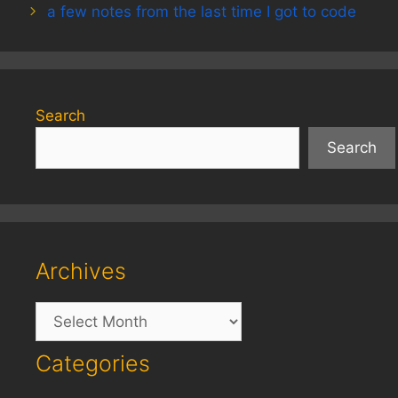
a few notes from the last time I got to code
Search
Search
Archives
Archives
Categories