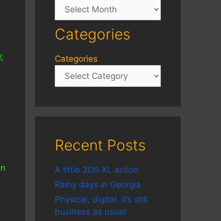
Archives
Categories
;
Categories
,
Recent Posts
un
A little 3DS XL action
Rainy days in Georgia
Physical, digital, it’s still
business as usual