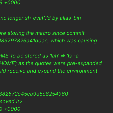
09 +0000
s no longer sh_eval()’d by alias_bin
fore storing the macro since commit
89797826a41ddac, which was causing
ME’ to be stored as ‘lah’ => ‘ls -a
a $HOME’; as the quotes were pre-expanded
uld receive and expand the environment
2382672e45ea9d5e8254960
moved.it>
09 +0000