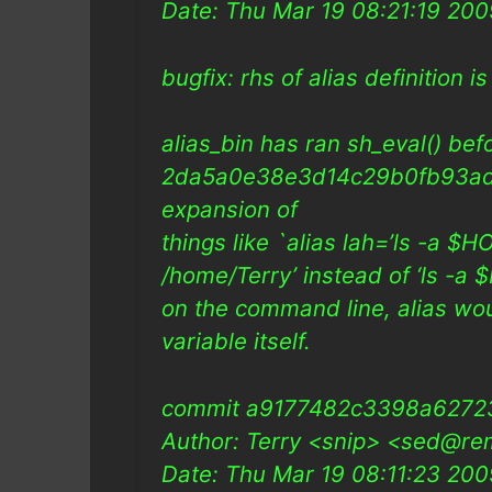
Date: Thu Mar 19 08:21:19 20
bugfix: rhs of alias definition i
alias_bin has ran sh_eval() be
2da5a0e38e3d14c29b0fb93ad
expansion of
things like `alias lah=’ls -a $HO
/home/Terry’ instead of ‘ls -
on the command line, alias wo
variable itself.
commit a9177482c3398a627
Author: Terry <snip> <sed@re
Date: Thu Mar 19 08:11:23 20