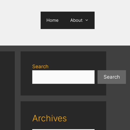
Home
About
Search
Search
Archives