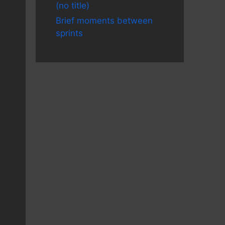
(no title)
Brief moments between
sprints
ip>/g' | sed 's/.../sed@removed.it/g' | vim 