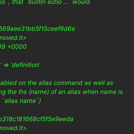
oo`, that `builtin echo …` would
569aee31bb5f15ceef9d6e
moved.it>
009 +0000
=> ‘definition’
sabled on the alias command as well as
ng the lhs (name) of an alias when name is
g. `alias name`)
b318c181668cf5f5e9eeda
moved.it>