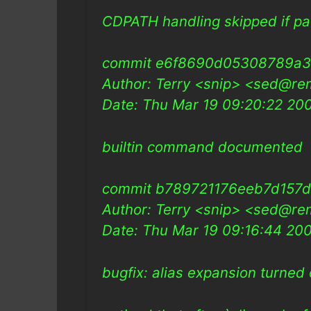
CDPATH handling skipped if path
commit e6f8690d05308789a
Author: Terry <snip> <sed@re
Date: Thu Mar 19 09:20:22 2
builtin command documented
commit b789721176eeb7d157d
Author: Terry <snip> <sed@re
Date: Thu Mar 19 09:16:44 20
bugfix: alias expansion turned 