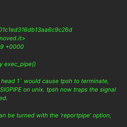
01c1ed316db13aa6c9c26d
moved.it>
09 +0000
y exec_pipe()
 | head 1` would cause tpsh to terminate,
SIGPIPE on unix. tpsh now traps the signal
red.
n be turned with the ‘reportpipe’ option,