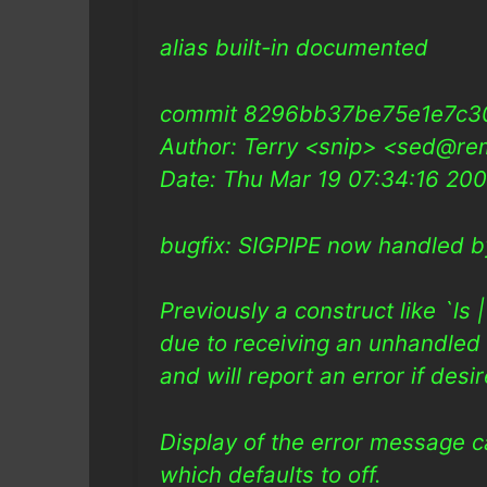
alias built-in documented
commit 8296bb37be75e1e7c3
Author: Terry <snip> <sed@re
Date: Thu Mar 19 07:34:16 20
bugfix: SIGPIPE now handled b
Previously a construct like `ls
due to receiving an unhandled 
and will report an error if desi
Display of the error message ca
which defaults to off.