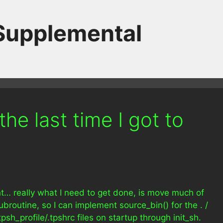
 Supplemental
he last time I got to
ght… really what I need to get done, is move much of
subroutine, so I can implement source_bin() for the . /
tpsh_profile/.tpshrc files on startup through init_sh.