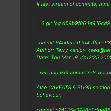
# last stream of commits; html 
$ git log d59b9f864e916cd914
commit 9450eca02b4dffcce6
Author: Terry <snip> <sed@re
Date: Thu Mar 19 10:12:25 20
exec and exit commands doc
Also CAVEATS & BUGS section 
behaviour.
commit c24135e3748b9dbe85