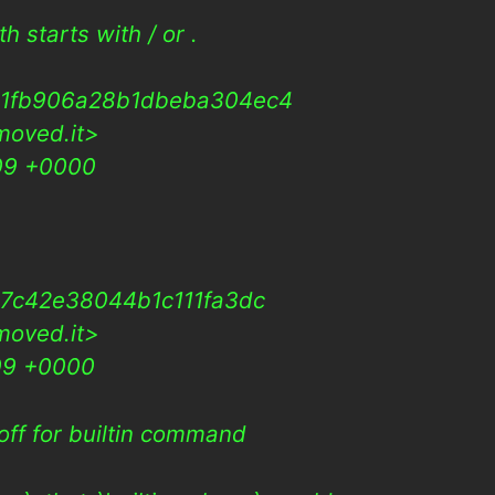
 starts with / or .
31fb906a28b1dbeba304ec4
moved.it>
009 +0000
7c42e38044b1c111fa3dc
moved.it>
09 +0000
off for builtin command