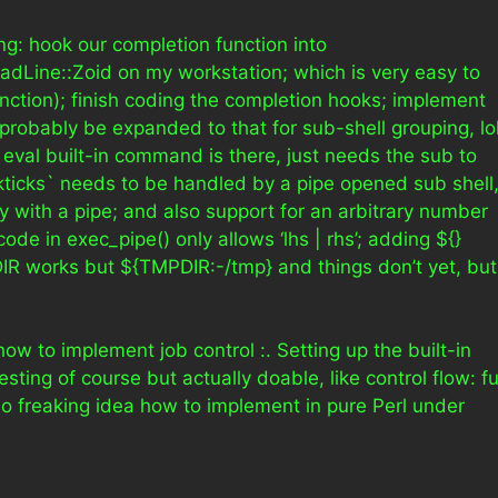
ng: hook our completion function into
eadLine::Zoid on my workstation; which is very easy to
nction); finish coding the completion hooks; implement
 probably be expanded to that for sub-shell grouping, lol
 eval built-in command is there, just needs the sub to
ticks` needs to be handled by a pipe opened sub shell
 with a pipe; and also support for an arbitrary number
de in exec_pipe() only allows ‘lhs | rhs’; adding ${}
IR works but ${TMPDIR:-/tmp} and things don’t yet, but
how to implement job control :. Setting up the built-in
ting of course but actually doable, like control flow: f
 no freaking idea how to implement in pure Perl under