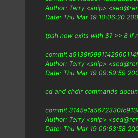
Author: Terry <snip> <sed@re
Date: Thu Mar 19 10:06:20 20
tpsh now exits with $? >> 8 if n
commit a9138f5991142960114
Author: Terry <snip> <sed@re
Date: Thu Mar 19 09:59:59 2
cd and chdir commands docu
commit 3145e1a5672330fc91
Author: Terry <snip> <sed@re
Date: Thu Mar 19 09:53:58 2