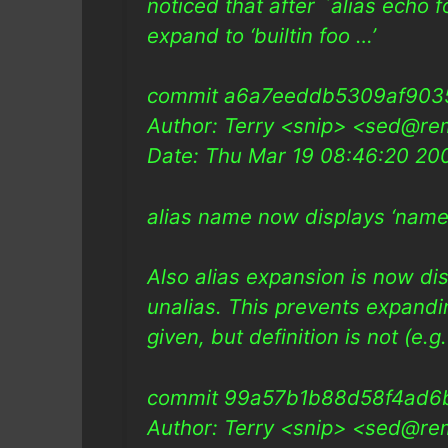
noticed that after `alias echo f
expand to ‘builtin foo …’
commit a6a7eeddb5309af903
Author: Terry <snip> <sed@re
Date: Thu Mar 19 08:46:20 2
alias name now displays ‘name’ 
Also alias expansion is now di
unalias. This prevents expandi
given, but definition is not (e.
commit 99a57b1b88d58f4ad6
Author: Terry <snip> <sed@re