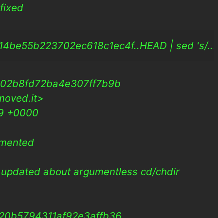
fixed
be55b223702ec618c1ec4f..HEAD | sed 's/.../<sn
802b8fd72ba4e307ff7b9b
moved.it>
09 +0000
umented
updated about argumentless cd/chdir
20b5794311af92e3affb36