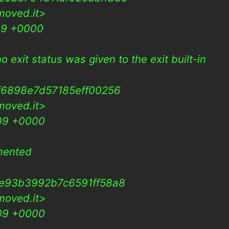
moved.it>
09 +0000
o exit status was given to the exit built-in
f6898e7d57185eff00256
moved.it>
009 +0000
mented
3e93b3992b7c6591ff58a8
moved.it>
009 +0000