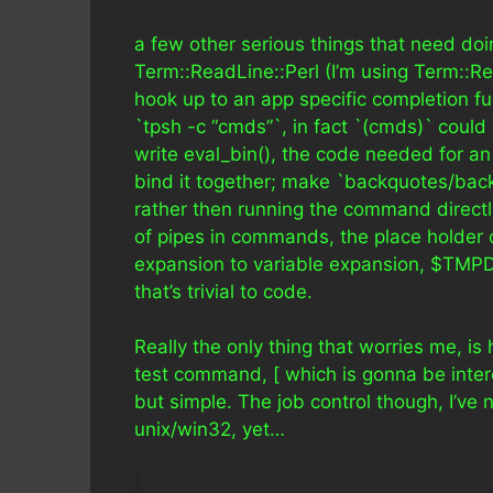
a few other serious things that need doi
Term::ReadLine::Perl (I’m using Term::R
hook up to an app specific completion fu
`tpsh -c “cmds”`, in fact `(cmds)` could
write eval_bin(), the code needed for an
bind it together; make `backquotes/back
rather then running the command directly
of pipes in commands, the place holder co
expansion to variable expansion, $TMPD
that’s trivial to code.
Really the only thing that worries me, is 
test command, [ which is gonna be interes
but simple. The job control though, I’ve
unix/win32, yet…