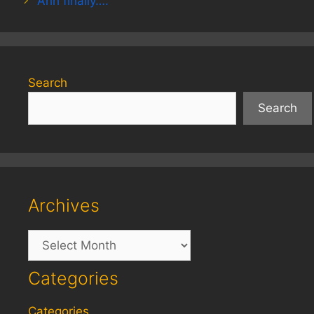
Ahh finally….
Search
Search
Archives
Archives
Categories
Categories