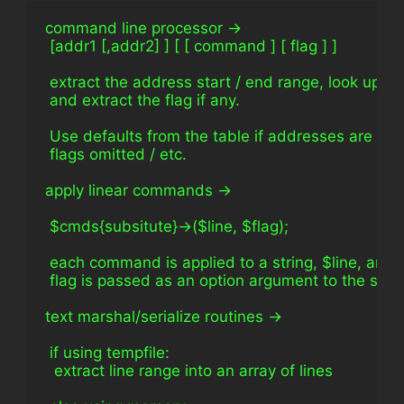
command line processor ->
 [addr1 [,addr2] ] [ [ command ] [ flag ] ]
 extract the address start / end range, look up 
 and extract the flag if any.
 Use defaults from the table if addresses are om
 flags omitted / etc.
apply linear commands ->
 $cmds{subsitute}->($line, $flag);
 each command is applied to a string, $line, and
 flag is passed as an option argument to the subref.
text marshal/serialize routines ->
 if using tempfile: 
  extract line range into an array of lines