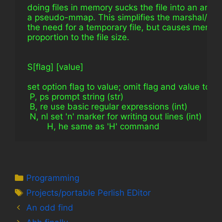
 doing files in memory sucks the file into an array 
 a pseudo-mmap. This simplifies the marshal/ser
 the need for a temporary file, but causes memory
 proportion to the file size.
 S[flag] [value]
 set option flag to value; omit flag and value to pri
  P, ps prompt string (str)
  B, re use basic regular expressions (int)
  N, nl set 'n' marker for writing out lines (int)
         H, he same as 'H' command
Categories
Programming
Tags
Projects/portable Perlish EDitor
An odd find