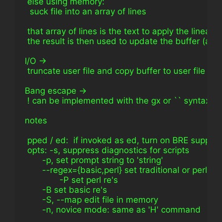
 else using memory:
  suck file into an array of lines
 that array of lines is the text to apply the linea
 the result is then used to update the buffer (arra
I/O ->
 truncate user file and copy buffer to user file
Bang escape ->
 ! can be implemented with the gx or `` syntax in 
notes
 pped / ed:  if invoked as ed, turn on BRE support
 opts: -s, suppress diagnostics for scripts
       -p, set prompt string to 'string'
       --regex={basic,perl} set traditional or perl re'
              -P set perl re's
       -B set basic re's
       -S, --map edit file in memory
       -n, novice mode: same as 'H' command