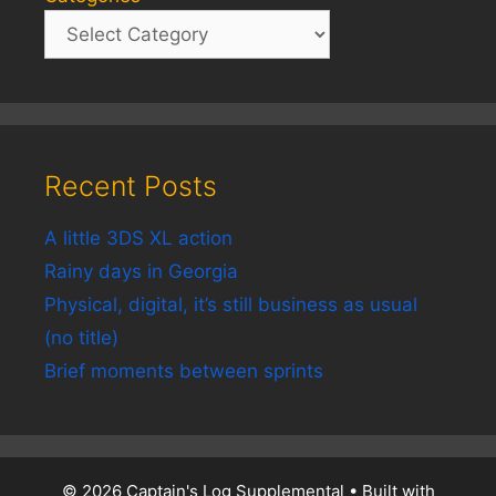
Recent Posts
A little 3DS XL action
Rainy days in Georgia
Physical, digital, it’s still business as usual
(no title)
Brief moments between sprints
© 2026 Captain's Log Supplemental
• Built with