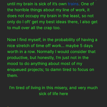
until my brain is sick of it’s own
trains
. One of
the horrible things about my line of work, it
does not occupy my brain in the least, so not
only do I oft’ get my best ideas there, I also get
to mull over all the crap too.
Now I find myself, in the probability of having a
nice stretch of time off work… maybe 5 days
worth in a row. Normally I would consider that
productive, but honestly, I’m just not in the
mood to do anything about most of my
enqueued projects; to damn tired to focus on
them.
I’m tired of living in this misery, and very much
sick of life here