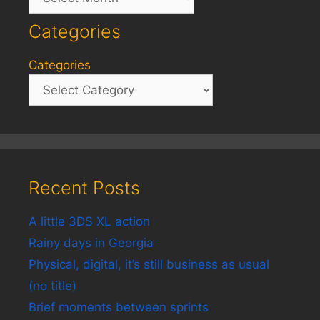
Categories
Categories
Recent Posts
A little 3DS XL action
Rainy days in Georgia
Physical, digital, it’s still business as usual
(no title)
Brief moments between sprints