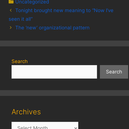
Categories
Uncategorized
Tonight brought new meaning to “Now I’ve
seen it all”
The ‘new’ organizational pattern
Search
Search
Archives
Archives