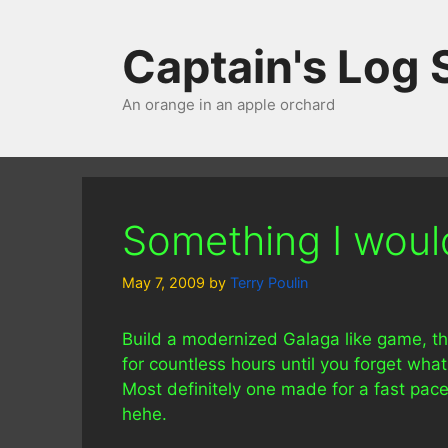
Skip
to
Captain's Log
content
An orange in an apple orchard
Something I would 
May 7, 2009
by
Terry Poulin
Build a modernized Galaga like game, tha
for countless hours until you forget wha
Most definitely one made for a fast pace
hehe.