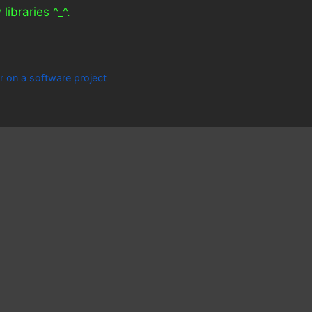
libraries ^_^.
r on a software project