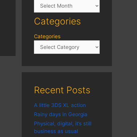
Archives
Categories
Categories
Recent Posts
A little 3DS XL action
Rainy days in Georgia
Physical, digital, it’s still
business as usual