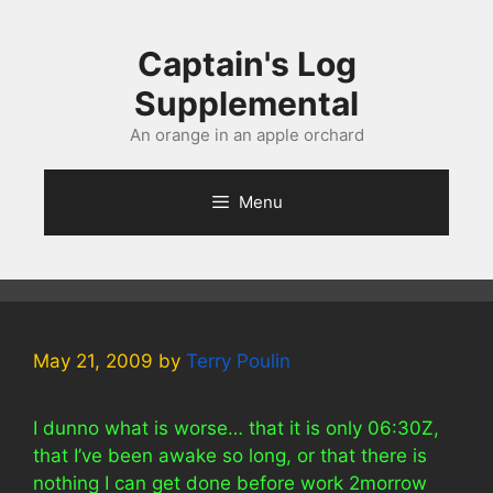
Skip
to
Captain's Log
content
Supplemental
An orange in an apple orchard
Menu
May 21, 2009
by
Terry Poulin
I dunno what is worse… that it is only 06:30Z,
that I’ve been awake so long, or that there is
nothing I can get done before work 2morrow