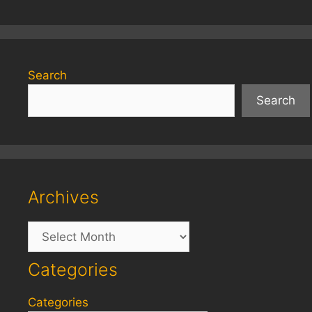
Search
Search
Archives
Archives
Categories
Categories