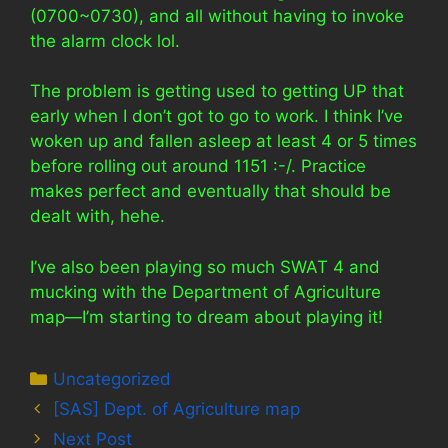
(0700~0730), and all without having to invoke
the alarm clock lol.
The problem is getting used to getting UP that
early when I don’t got to go to work. I think I’ve
woken up and fallen asleep at least 4 or 5 times
before rolling out around 1151 :-/. Practice
makes perfect and eventually that should be
dealt with, hehe.
I’ve also been playing so much SWAT 4 and
mucking with the Department of Agriculture
map—I’m starting to dream about playing it!
Categories
Uncategorized
[SAS] Dept. of Agriculture map
Next Post