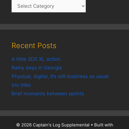
Recent Posts
A little 3DS XL action
Rainy days in Georgia
Physical, digital, it’s still business as usual
(no title)
Brief moments between sprints
© 2026 Captain's Log Supplemental
• Built with