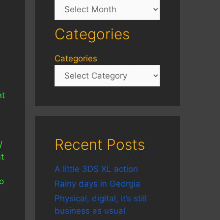
Archives
Categories
Categories
nt
Recent Posts
/
t
A little 3DS XL action
o
Rainy days in Georgia
Physical, digital, it’s still
business as usual