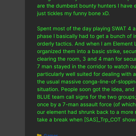
are the dumbest bounty hunters I have eve
just tickles my funny bone xD.
Spent most of the day playing SWAT 4 as
phase I basically had to get a bunch of i
orderly tactics. And when I am Element Lea
organized them into a basic strike, secu
clearing the room, 3 and 4 man for secu
7 man stayed in the corridor to watch our
particularly well suited for dealing with
the usual massive conga-line-of-sloppi
situation. People soon got the idea, and 
BLUE team call signs for the two groups;
once by a 7-man assault force (of which 
our element had shrunk back to a more m
take a break when [SAS]_Trp_COT showed
Categories
Games