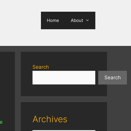
Home
About
Search
Search
Archives
re