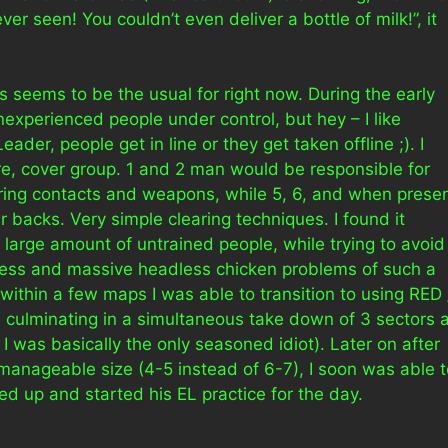
r seen! You couldn’t even deliver a bottle of milk!”, it
 seems to be the usual for right now. During the early
nexperienced people under control, but hey – I like
der, people get in line or they get taken offline ;). I
re, cover group. 1 and 2 man would be responsible for
ring contacts and weapons, while 5, 6, and when prese
 backs. Very simple clearing techniques. I found it
 a large amount of untrained people, while trying to avoid
ness and massive headless chicken problems of such a
within a few maps I was able to transition to using RED 
 culminating in a simultaneous take down of 3 sectors a
I was basically the only seasoned idiot). Later on after
anageable size (4-5 instead of 6-7), I soon was able t
 up and started his EL practice for the day.