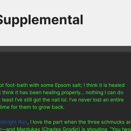
 Supplemental
hot foot-bath with some Epsom salt; I think it is healed
’t think it has been healing properly… nothing I can do
ast I’ve still got the nail lol. I’ve never lost an entire
 time for them to grow back.
idnight Run
, I love the part when the three schmucks a
r—and Mardukas (Charles Grodin) is shouting, “You two