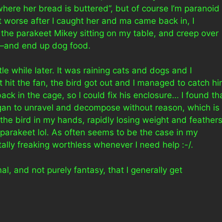
here her bread is buttered”, but of course I’m paranoid
t worse after I caught her and ma came back in, I
he parakeet Mikey sitting on my table, and creep over
y—and end up dog food.
le while later. It was raining cats and dogs and I
t hit the fan, the bird got out and I managed to catch h
ack in the cage, so I could fix his enclosure… I found th
gan to unravel and decompose without reason, which is
the bird in my hands, rapidly losing weight and feather
 parakeet lol. As often seems to be the case in my
ally freaking worthless whenever I need help :-/.
l, and not purely fantasy, that I generally get