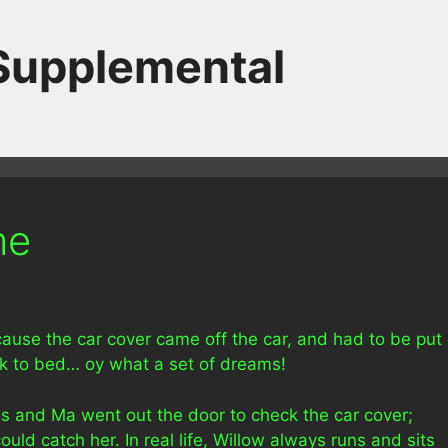
 Supplemental
me
use the car cover came off the car, and had to be put
ck to bed… oy what a set of dreams!
gs and Ma went out the door to check the car cover;
ould catch her. In real life, Willow always runs and sits