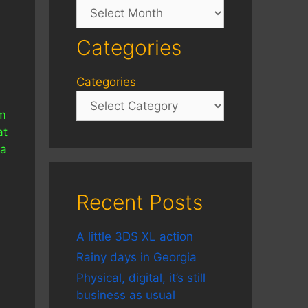
Archives
Categories
Categories
im
at
 a
s
Recent Posts
A little 3DS XL action
Rainy days in Georgia
Physical, digital, it’s still
business as usual