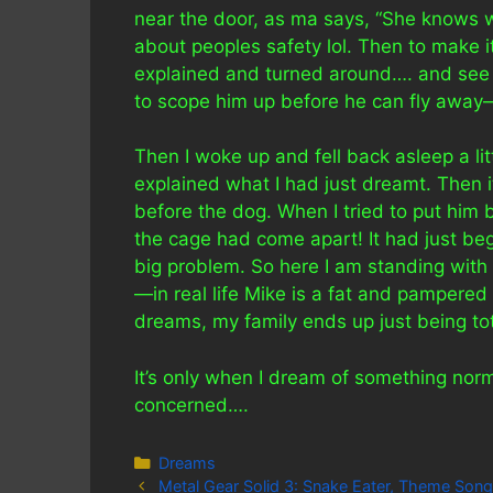
near the door, as ma says, “She knows w
about peoples safety lol. Then to make i
explained and turned around…. and see t
to scope him up before he can fly awa
Then I woke up and fell back asleep a litt
explained what I had just dreamt. Then i
before the dog. When I tried to put him b
the cage had come apart! It had just be
big problem. So here I am standing with 
—in real life Mike is a fat and pampered
dreams, my family ends up just being tot
It’s only when I dream of something norma
concerned….
Categories
Dreams
Metal Gear Solid 3: Snake Eater, Theme Song