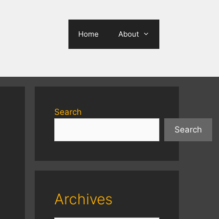
Home
About
Search
Search
Archives