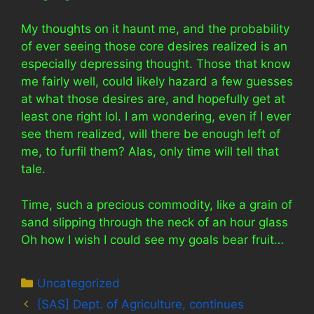
My thoughts on it haunt me, and the probability
of ever seeing those core desires realized is an
especially depressing thought. Those that know
me fairly well, could likely hazard a few guesses
at what those desires are, and hopefully get at
least one right lol. I am wondering, even if I ever
see them realized, will there be enough left of
me, to furfil them? Alas, only time will tell that
tale.
Time, such a precious commodity, like a grain of
sand slipping through the neck of an hour glass
Oh how I wish I could see my goals bear fruit…
Categories
Uncategorized
[SAS] Dept. of Agriculture, continues