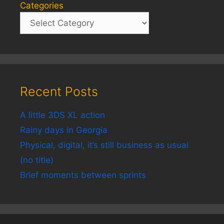
Categories
Recent Posts
A little 3DS XL action
Rainy days in Georgia
Physical, digital, it’s still business as usual
(no title)
Brief moments between sprints