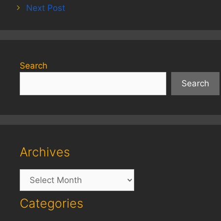
Next Post
Search
Search
Archives
Archives
Categories