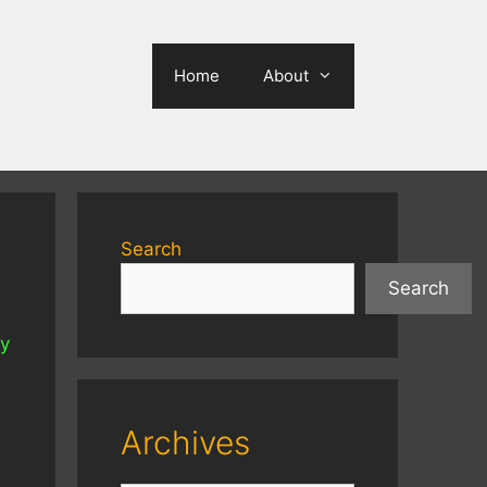
Home
About
Search
Search
ly
Archives