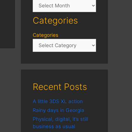
Archives
Categories
Categories
Recent Posts
A little 3DS XL action
Rainy days in Georgia
Physical, digital, it’s still
business as usual