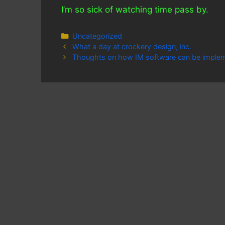
I’m so sick of watching time pass by.
Categories
Uncategorized
What a day at crockery design, inc.
Thoughts on how IM software can be imple