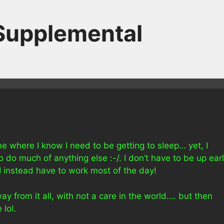
 Supplemental
ame where I know I need to be getting to sleep… yet, I
 to do much of anything else :-/. I don’t have to be up ear
 I instead have to work most of the day!
ay from it all, with not a care in the world…. but then
 lol.