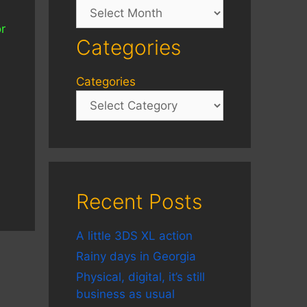
Archives
or
Categories
Categories
Recent Posts
A little 3DS XL action
Rainy days in Georgia
Physical, digital, it’s still
business as usual