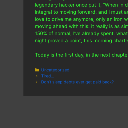
legendary hacker once put it, “When in d
integral to moving forward, and I must a
love to drive me anymore, only an iron wil
moving ahead with this: it really is as si
150% of normal, I’ve already spent, what?
night proved a point, this morning chart
Today is the first day, in the next chapter
Categories
Uncategorized
Tired…
Don’t sleep debts ever get paid back?