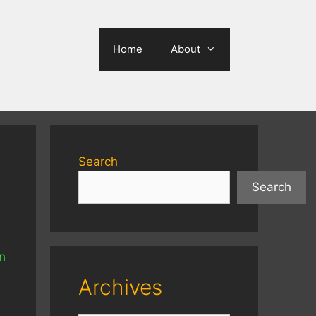
Home
About
Search
Search
en
Archives