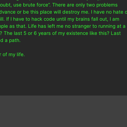
oubt, use brute force”. There are only two problems
dvance or be this place will destroy me. I have no hate 
l. If I have to hack code until my brains fall out, I am
mple as that. Life has left me no stranger to running at a
 The last 5 or 6 years of my existence like this? Last
ed a path.
 of my life.