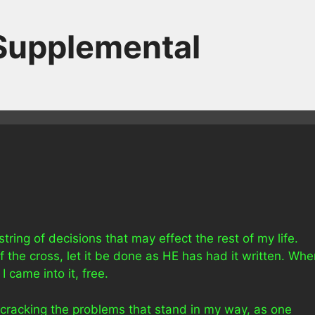
 Supplemental
tring of decisions that may effect the rest of my life.
f the cross, let it be done as HE has had it written. Wh
I came into it, free.
 cracking the problems that stand in my way, as one