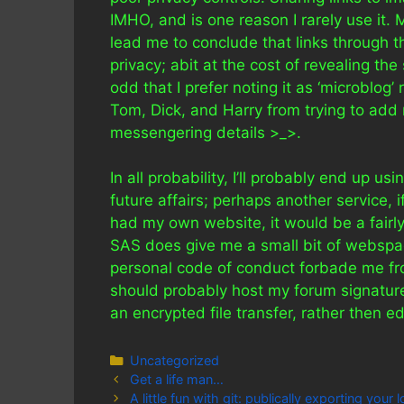
IMHO, and is one reason I rarely use it.
lead me to conclude that links through 
privacy; abit at the cost of revealing th
odd that I prefer noting it as ‘microblog’
Tom, Dick, and Harry from trying to add 
messengering details >_>.
In all probability, I’ll probably end up u
future affairs; perhaps another service, if
had my own website, it would be a fairly 
SAS does give me a small bit of webspa
personal code of conduct forbade me from 
should probably host my forum signatur
an encrypted file transfer, rather then ed
Categories
Uncategorized
Get a life man…
A little fun with git: publically exporting your 