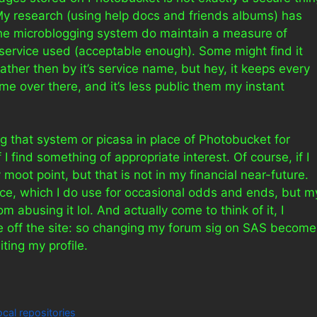
 My research (using help docs and friends albums) has
the microblogging system do maintain a measure of
e service used (acceptable enough). Some might find it
 rather then by it’s service name, but hey, it keeps every
me over there, and it’s less public them my instant
sing that system or picasa in place of Photobucket for
 I find something of appropriate interest. Of course, if I
moot point, but that is not in my financial near-future.
ce, which I do use for occasional odds and ends, but m
abusing it lol. And actually come to think of it, I
e off the site: so changing my forum sig on SAS become
iting my profile.
local repositories