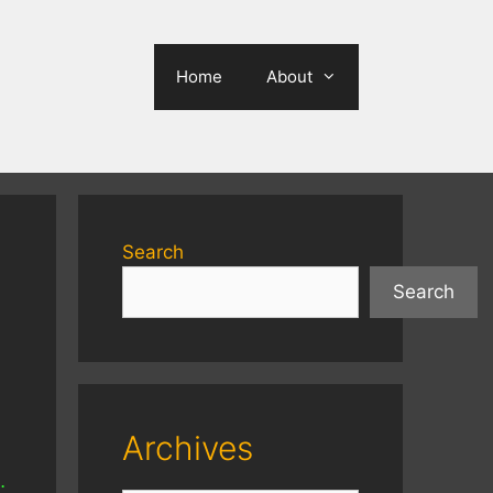
Home
About
Search
Search
Archives
…