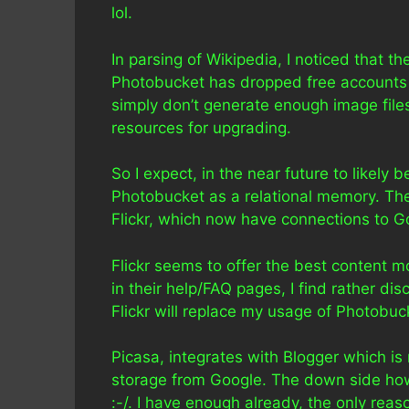
lol.
In parsing of Wikipedia, I noticed that t
Photobucket has dropped free accounts dr
simply don’t generate enough image files 
resources for upgrading.
So I expect, in the near future to likely
Photobucket as a relational memory. The 
Flickr, which now have connections to G
Flickr seems to offer the best content m
in their help/FAQ pages, I find rather dis
Flickr will replace my usage of Photobuc
Picasa, integrates with Blogger which is
storage from Google. The down side howe
:-/. I have enough already, the only rea