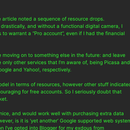
he article noted a sequence of resource drops.
astically, and without a functional digital camera, I
to warrant a “Pro account”, even if I had the financial
 be moving on to something else in the future: and leave
only other services that I’m aware of, being Picasa and
oogle and Yahoo!, respectively.
odel in terms of resources, however other stuff indicate
couraging for free accounts. So I seriously doubt that
ket.
 nice, and would work well with purchasing extra data
ver, is it is ‘yet another’ Google supported web syste
son I’ve opted into Blogger for my exdous from