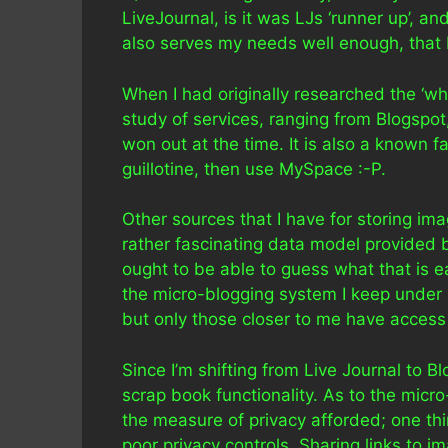
LiveJournal, is it was LJs ‘runner up’, and
also serves my needs well enough, that I
When I had originally researched the ‘wh
study of services, ranging from Blogspo
won out at the time. It is also a known 
guillotine, then use MySpace :-P.
Other sources that I have for storing im
rather fascinating data model provided 
ought to be able to guess what that is eas
the micro-blogging system I keep under
but only those closer to me have access
Since I’m shifting from Live Journal to Blo
scrap book functionality. As to the micr
the measure of privacy afforded; one thi
poor privacy controls. Sharing links to 