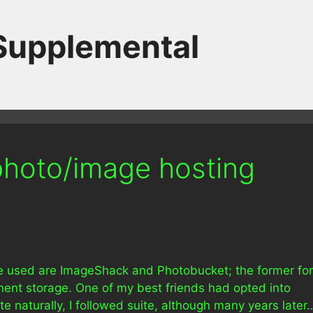
 Supplemental
hoto/image hosting
’ve used are ImageShack and Photobucket; the former for
nent storage. One of my best friends had opted into
e naturally, I followed suite, although many years later