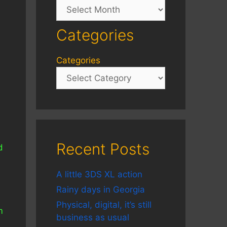
Archives
Categories
Categories
Recent Posts
d
A little 3DS XL action
Rainy days in Georgia
Physical, digital, it’s still
m
business as usual