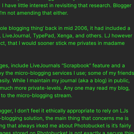
 I have little interest in revisiting that research. Blogger
’m not amending that either.
ole blogging thing’ back in mid 2006, it had included a
t, LiveJournal, TypePad, Xenga, and others. LJ however
fact, that I would sooner stick me privates in madame
ages, include LiveJournals “Scrapbook” feature and a
by the micro-blogging services I use; some of my friend
ily. While I maintain my journal (aka a blog) in public,
 much more private-levels. Any one may read my blog,
 to the micro-blogging stream.
gger, I don’t feel it ethically appropriate to rely on LJs
o-blogging solution, the main thing that concerns me is
ng that always irked me about Photobucket is it’s fairly
images stored on Photobucket is not exactly a secure thi