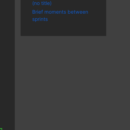
(no title)
Brief moments between
sprints
s
ng