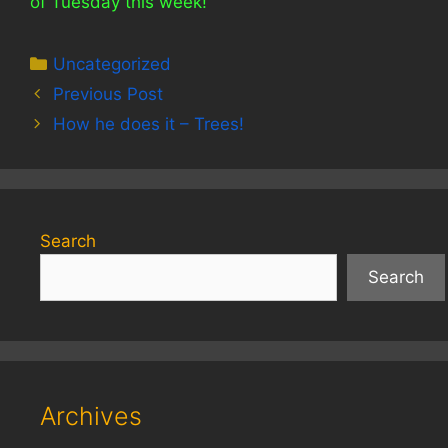
of Tuesday this week!
Categories
Uncategorized
Previous Post
How he does it – Trees!
Search
Search
Archives