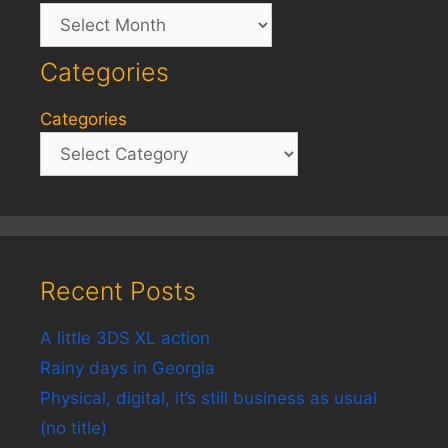
Archives
Categories
Categories
Recent Posts
A little 3DS XL action
Rainy days in Georgia
Physical, digital, it’s still business as usual
(no title)