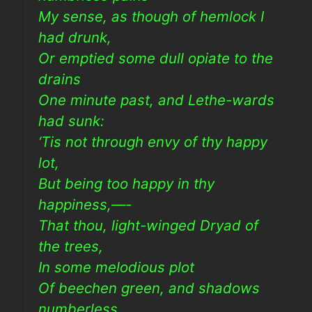
My sense, as though of hemlock I
had drunk,
Or emptied some dull opiate to the
drains
One minute past, and Lethe-wards
had sunk:
‘Tis not through envy of thy happy
lot,
But being too happy in thy
happiness,—-
That thou, light-winged Dryad of
the trees,
In some melodious plot
Of beechen green, and shadows
numberless,