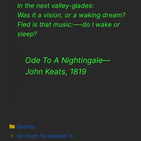
In the next valley-glades:
Was it a vision, or a waking dream?
Fled is that music:—-do I wake or
sleep?
Ode To A Nightingale—
John Keats, 1819
Categories
Quotes
So much for sleepin’ in