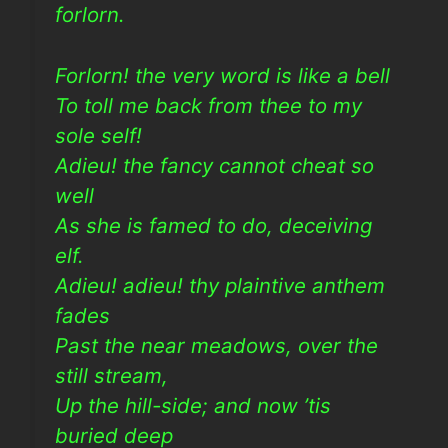
forlorn.
Forlorn! the very word is like a bell
To toll me back from thee to my
sole self!
Adieu! the fancy cannot cheat so
well
As she is famed to do, deceiving
elf.
Adieu! adieu! thy plaintive anthem
fades
Past the near meadows, over the
still stream,
Up the hill-side; and now ’tis
buried deep