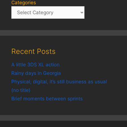
Categories
Recent Posts
A little 3DS XL action
Rainy days in Georgia
Physical, digital, it’s still business as usual
(no title)
Brief moments between sprints