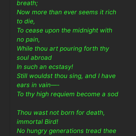
breath;
Now more than ever seems it rich
to die,
To cease upon the midnight with
no pain,
While thou art pouring forth thy
soul abroad
In such an ecstasy!
Still wouldst thou sing, and I have
ears in vain—-
To thy high requiem become a sod
Thou wast not born for death,
immortal Bird!
No hungry generations tread thee