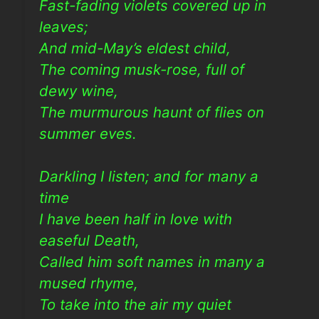
Fast-fading violets covered up in
leaves;
And mid-May’s eldest child,
The coming musk-rose, full of
dewy wine,
The murmurous haunt of flies on
summer eves.
Darkling I listen; and for many a
time
I have been half in love with
easeful Death,
Called him soft names in many a
mused rhyme,
To take into the air my quiet