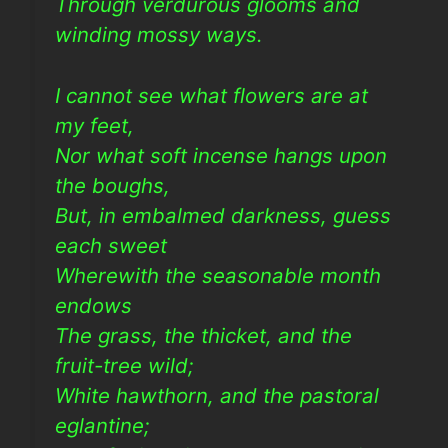
Through verdurous glooms and
winding mossy ways.
I cannot see what flowers are at
my feet,
Nor what soft incense hangs upon
the boughs,
But, in embalmed darkness, guess
each sweet
Wherewith the seasonable month
endows
The grass, the thicket, and the
fruit-tree wild;
White hawthorn, and the pastoral
eglantine;