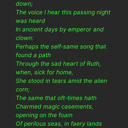
down;
The voice I hear this passing night
was heard
In ancient days by emperor and
clown:
Perhaps the self-same song that
found a path
Through the sad heart of Ruth,
when, sick for home,
She stood in tears amid the alien
corn;
The same that oft-times hath
Charmed magic casements,
opening on the foam
Of perilous seas, in faery lands