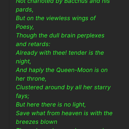
Not charioted by Bacchus and his
pards,
But on the viewless wings of
Poesy,
Though the dull brain perplexes
and retards:
Already with thee! tender is the
night,
And haply the Queen-Moon is on
her throne,
Clustered around by all her starry
fays;
But here there is no light,
Save what from heaven is with the
breezes blown