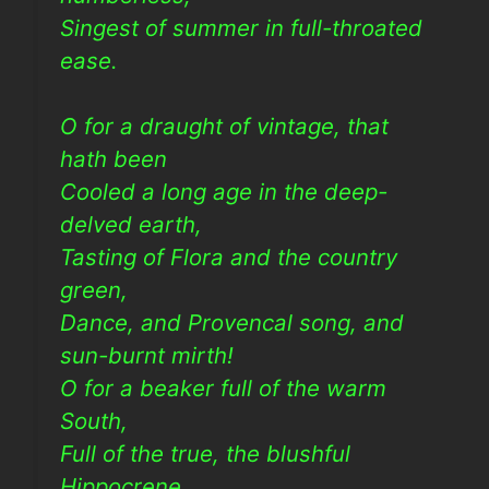
Singest of summer in full-throated
ease.
O for a draught of vintage, that
hath been
Cooled a long age in the deep-
delved earth,
Tasting of Flora and the country
green,
Dance, and Provencal song, and
sun-burnt mirth!
O for a beaker full of the warm
South,
Full of the true, the blushful
Hippocrene,