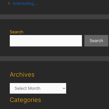
Interesting…
Search
Search
Archives
Archives
Categories