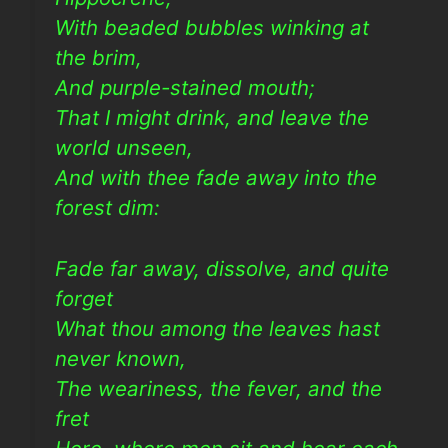
With beaded bubbles winking at
the brim,
And purple-stained mouth;
That I might drink, and leave the
world unseen,
And with thee fade away into the
forest dim:
Fade far away, dissolve, and quite
forget
What thou among the leaves hast
never known,
The weariness, the fever, and the
fret