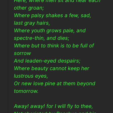
Here, where men sit and hear each
other groan;
Where palsy shakes a few, sad,
last gray hairs,
Where youth grows pale, and
spectre-thin, and dies;
Where but to think is to be full of
sorrow
And leaden-eyed despairs;
Where beauty cannot keep her
lustrous eyes,
Or new love pine at them beyond
tomorrow.
Away! away! for I will fly to thee,