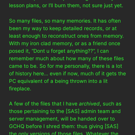
lesson plans, or I’ll burn them, not sure just yet.
So many files, so many memories. It has often
been my way to keep detailed records, or at
least enough to reconstruct ones from memory.
With my iron clad memory, or as a friend once
posed it, “Dont u forget anything??”, I can
remember much about how many of these files
came to be. So for me personally, there is a lot
of history here… even if now, much of it gets the
PC equivalent of a being thrown into a lit
fireplace.
A few of the files that I have
archived
, such as
those pertaining to the [SAS] admin team and
server management, will be handed over to
GCHQ before I shred them: thus giving [SAS]
the only versions of those files. Whatever the