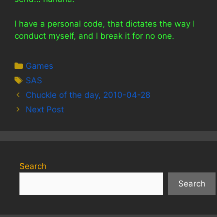
I have a personal code, that dictates the way I
conduct myself, and I break it for no one.
Categories
Games
Tags
SAS
Chuckle of the day, 2010-04-28
Next Post
Search
Search