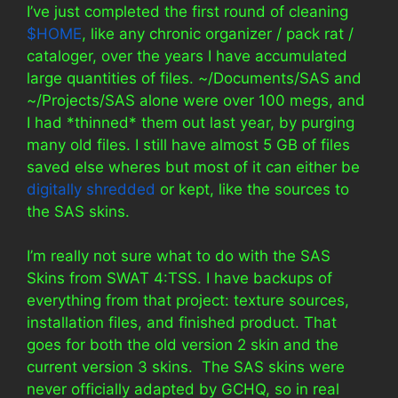
I’ve just completed the first round of cleaning
$HOME
, like any chronic organizer / pack rat /
cataloger, over the years I have accumulated
large quantities of files. ~/Documents/SAS and
~/Projects/SAS alone were over 100 megs, and
I had *thinned* them out last year, by purging
many old files. I still have almost 5 GB of files
saved else wheres but most of it can either be
digitally shredded
or kept, like the sources to
the SAS skins.
I’m really not sure what to do with the SAS
Skins from SWAT 4:TSS. I have backups of
everything from that project: texture sources,
installation files, and finished product. That
goes for both the old version 2 skin and the
current version 3 skins. The SAS skins were
never officially adapted by GCHQ, so in real