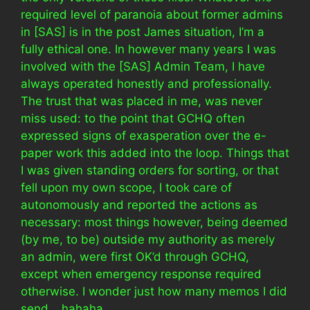
required level of paranoia about former admins
in [SAS] is in the post James situation, I’m a
fully ethical one. In however many years I was
involved with the [SAS] Admin Team, I have
always operated honestly and professionally.
The trust that was placed in me, was never
miss used: to the point that GCHQ often
expressed signs of exasperation over the e-
paper work this added into the loop. Things that
I was given standing orders for sorting, or that
fell upon my own scope, I took care of
autonomously and reported the actions as
necessary: most things however, being deemed
(by me, to be) outside my authority as merely
an admin, were first OK’d through GCHQ,
except when emergency response required
otherwise. I wonder just how many memos I did
send… hahaha.