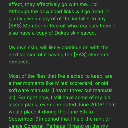
effect, they effectively go with
me
… lol.
Although the download links will go dead, I’ll
gladly give a copy of of the installer to any
[SAS] Member or Recruit who requests them. I
also have a copy of Dukes skin saved.
My own skin, will likely continue on with the
next version of it having the [SAS] elements
removed.
Most of the files that I’ve elected to keep, are
either moments like Miles’ scorecard, or old
software manuals (I never throw out manuals
lol). For right now, I still have some of my old
lesson plans, even one dated June 2006! That
would place it during the June 5th to
September 9th period that I held the rank of
Lance Corporal. Perhaps I’ll hang on the my