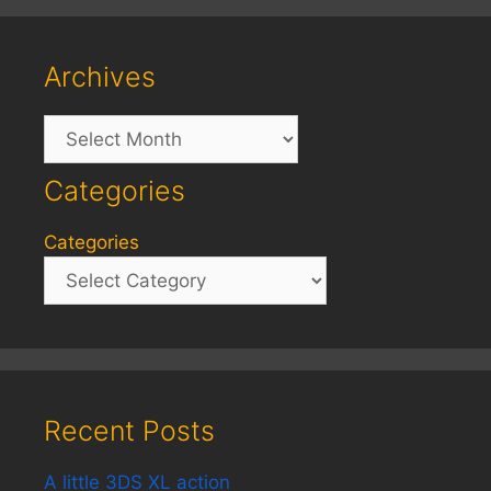
Archives
Archives
Categories
Categories
Recent Posts
A little 3DS XL action