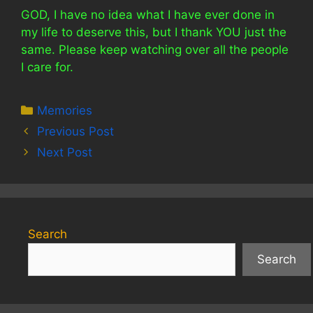
GOD, I have no idea what I have ever done in
my life to deserve this, but I thank YOU just the
same. Please keep watching over all the people
I care for.
Categories
Memories
Previous Post
Next Post
Search
Search