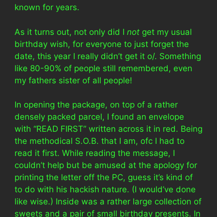
known for years.
As it turns out, not only did I
not
get my usual
birthday wish, for everyone to just forget the
date, this year I really didn’t get it o/. Something
like 80-90% of people still remembered, even
my fathers sister of all people!
In opening the package, on top of a rather
densely packed parcel, I found an envelope
with “READ FIRST” written across it in red. Being
the methodical S.O.B. that I am, ofc I had to
read it first. While reading the message, I
couldn’t help but be amused at the apology for
printing the letter off the PC, guess it’s kind of
to do with his hackish nature. (I would’ve done
like wise.) Inside was a rather large collection of
sweets and a pair of small birthday presents. In