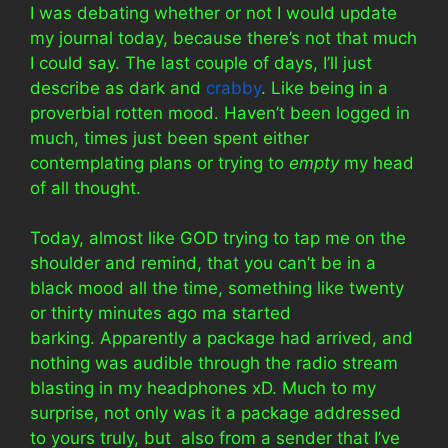
I was debating whether or not I would update
my journal today, because there’s not that much
I could say. The last couple of days, I’ll just
describe as dark and
crabby
. Like being in a
proverbial rotten mood. Haven’t been logged in
much, times just been spent either
contemplating plans or trying to
empty
my head
of all thought.
Today, almost like GOD trying to tap me on the
shoulder and remind, that you can’t be in a
black mood all the time, something like twenty
or thirty minutes ago ma started
barking. Apparently a package had arrived, and
nothing was audible through the radio stream
blasting in my headphones xD. Much to my
surprise, not only was it a package addressed
to yours truly, but also from a sender that I’ve