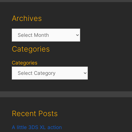
Archives
Archives
Categories
Categories
Recent Posts
A little 3DS XL action