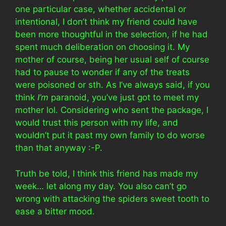
one particular case, whether accidental or
intentional, I don’t think my friend could have
been more thoughtful in the selection, if he had
spent much deliberation on choosing it. My
mother of course, being her usual self of course
had to pause to wonder if any of the treats
were poisoned or sth. As I’ve always said, if you
think
I’m
paranoid, you’ve just got to meet my
mother lol. Considering who sent the package, I
would trust this person with my life, and
wouldn’t put it past my own family to do worse
than that anyway :-P.
Truth be told, I think this friend has made my
week… let along my day. You also can’t go
wrong with attacking the spiders sweet tooth to
ease a bitter mood.