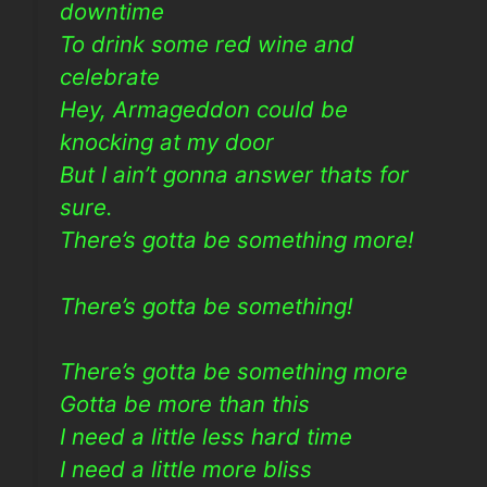
downtime
To drink some red wine and
celebrate
Hey, Armageddon could be
knocking at my door
But I ain’t gonna answer thats for
sure.
There’s gotta be something more!
There’s gotta be something!
There’s gotta be something more
Gotta be more than this
I need a little less hard time
I need a little more bliss