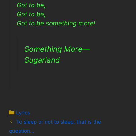
Got to be,
Got to be,
Got to be something more!
Something More—
Sugarland
Categories
Lyrics
To sleep or not to sleep, that is the
question…