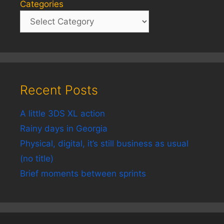
Categories
Recent Posts
A little 3DS XL action
Rainy days in Georgia
Physical, digital, it’s still business as usual
(no title)
Brief moments between sprints