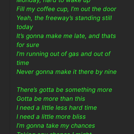
Fill my coffee cup, I’m out the door
Yeah, the freeway’s standing still
today
It’s gonna make me late, and thats
for sure
I’m running out of gas and out of
time
Never gonna make it there by nine
There’s gotta be something more
Gotta be more than this
I need a little less hard time
I need a little more bliss
I’m gonna take my chances