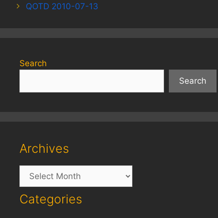
QOTD 2010-07-13
Search
Search
Archives
Archives
Categories