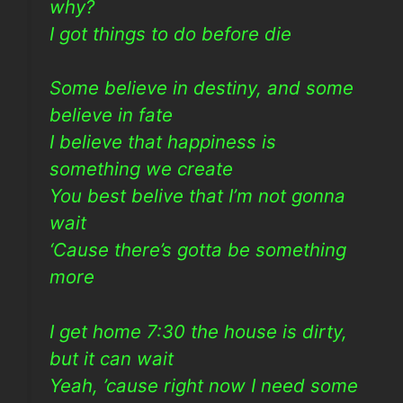
why?
I got things to do before die
Some believe in destiny, and some
believe in fate
I believe that happiness is
something we create
You best belive that I’m not gonna
wait
‘Cause there’s gotta be something
more
I get home 7:30 the house is dirty,
but it can wait
Yeah, ’cause right now I need some