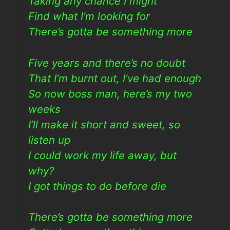
Taking any chance I might
Find what I’m looking for
There’s gotta be something more
Five years and there’s no doubt
That I’m burnt out, I’ve had enough
So now boss man, here’s my two
weeks
I’ll make it short and sweet, so
listen up
I could work my life away, but
why?
I got things to do before die
There’s gotta be something more