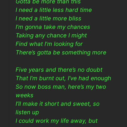
Gotta be more than this
I need a little less hard time
I need a little more bliss
I’m gonna take my chances
Taking any chance I might
Find what I’m looking for
There’s gotta be something more
Five years and there’s no doubt
That I’m burnt out, I’ve had enough
So now boss man, here’s my two
weeks
I’ll make it short and sweet, so
listen up
I could work my life away, but