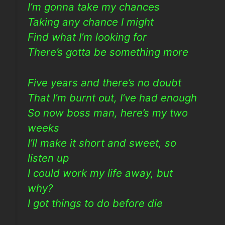
I’m gonna take my chances
Taking any chance I might
Find what I’m looking for
There’s gotta be something more
Five years and there’s no doubt
That I’m burnt out, I’ve had enough
So now boss man, here’s my two
weeks
I’ll make it short and sweet, so
listen up
I could work my life away, but
why?
I got things to do before die