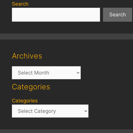
Search
Search
Archives
Archives
Categories
Categories