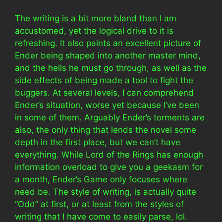
The writing is a bit more bland than I am
accustomed, yet the logical drive to it is
refreshing. It also paints an excellent picture of
Ender being shaped into another master mind,
and the hells he must go through, as well as the
side effects of being made a tool to fight the
buggers. At several levels, I can comprehend
Ender’s situation, worse yet because I’ve been
in some of them. Arguably Ender’s torments are
also, the only thing that lends the novel some
depth in the first place, but we can’t have
everything. While Lord of the Rings has enough
information overload to give you a geekasm for
a month, Ender’s Game only focuses where
need be. The style of writing, is actually quite
“Odd” at first, or at least from the styles of
writing that I have come to easily parse, lol.