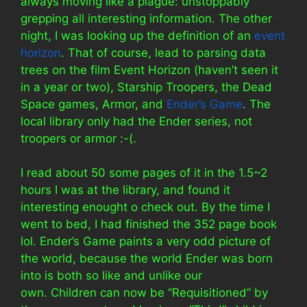
always moving like a plague: unstoppably
grepping all interesting information. The other
night, I was looking up the definition of an
event
horizon
. That of course, lead to parsing data
trees on the film Event Horizon (haven’t seen it
in a year or two), Starship Troopers, the Dead
Space games, Armor, and
Ender’s Game
. The
local library only had the Ender series, not
troopers or armor :-(.
I read about 50 some pages of it in the 1.5~2
hours I was at the library, and found it
interesting enought o check out. By the time I
went to bed, I had finished the 352 page book
lol. Ender’s Game paints a very odd picture of
the world, because the world Ender was born
into is both so like and unlike our
own. Children can now be “Requisitioned” by