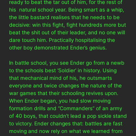
ready to beat the tar out of him, for the rest of
his natural school year. Being smart as a whip,
the little bastard realises that he needs to be
decisive: win this fight, fight hundreds more but
beat the shit out of their leader, and no one will
dare touch him. Practically hospitalising the
other boy demonstrated Ender’s genius.
In battle school, you see Ender go from a newb
to the schools best ‘Soldier’ in history. Using
that mechanical mind of his, he outsmarts
everyone and twice changes the nature of the
war games that their schooling revives upon.
When Ender began, you had slow moving
formation drills and “Commanders” of an army
of 40 boys, that couldn’t lead a pop sickle stand
to victory. Ender changes that: battles are fast
moving and now rely on what we learned from