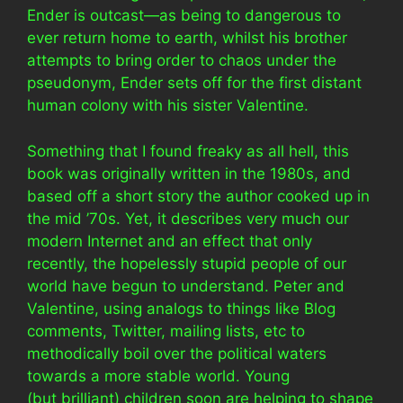
Ender is outcast—as being to dangerous to
ever return home to earth, whilst his brother
attempts to bring order to chaos under the
pseudonym, Ender sets off for the first distant
human colony with his sister Valentine.
Something that I found freaky as all hell, this
book was originally written in the 1980s, and
based off a short story the author cooked up in
the mid ’70s. Yet, it describes very much our
modern Internet and an effect that only
recently, the hopelessly stupid people of our
world have begun to understand. Peter and
Valentine, using analogs to things like Blog
comments, Twitter, mailing lists, etc to
methodically boil over the political waters
towards a more stable world. Young
(but brilliant) children soon are helping to shape