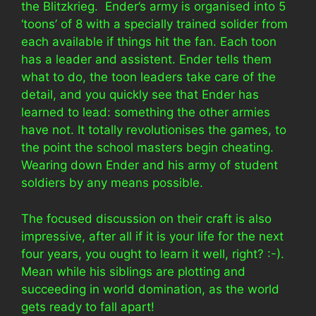
the Blitzkrieg. Ender’s army is organised into 5
‘toons’ of 8 with a specially trained solider from
each available if things hit the fan. Each toon
has a leader and assistent. Ender tells them
what to do, the toon leaders take care of the
detail, and you quickly see that Ender has
learned to lead: something the other armies
have not. It totally revolutionises the games, to
the point the school masters begin cheating.
Wearing down Ender and his army of student
soldiers by any means possible.
The focused discussion on their craft is also
impressive, after all if it is your life for the next
four years, you ought to learn it well, right? :-).
Mean while his siblings are plotting and
succeeding in world domination, as the world
gets ready to fall apart!