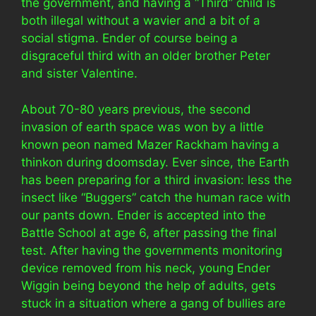
the government, and having a “Third” child is
both illegal without a wavier and a bit of a
social stigma. Ender of course being a
disgraceful third with an older brother Peter
and sister Valentine.
About 70-80 years previous, the second
invasion of earth space was won by a little
known peon named Mazer Rackham having a
thinkon during doomsday. Ever since, the Earth
has been preparing for a third invasion: less the
insect like “Buggers” catch the human race with
our pants down. Ender is accepted into the
Battle School at age 6, after passing the final
test. After having the governments monitoring
device removed from his neck, young Ender
Wiggin being beyond the help of adults, gets
stuck in a situation where a gang of bullies are