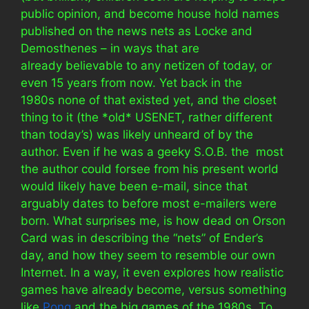
public opinion, and become house hold names
published on the news nets as Locke and
Demosthenes – in ways that are
already believable to any netizen of today, or
even 15 years from now. Yet back in the
1980s none of that existed yet, and the closet
thing to it (the *old* USENET, rather different
than today’s) was likely unheard of by the
author. Even if he was a geeky S.O.B. the most
the author could forsee from his present world
would likely have been e-mail, since that
arguably dates to before most e-mailers were
born. What surprises me, is how dead on Orson
Card was in describing the “nets” of Ender’s
day, and how they seem to resemble our own
Internet. In a way, it even explores how realistic
games have already become, versus something
like
Pong
and the big games of the 1980s. To