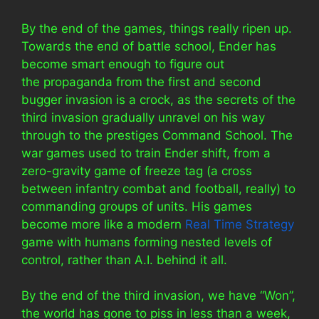
By the end of the games, things really ripen up.
Towards the end of battle school, Ender has
become smart enough to figure out
the propaganda from the first and second
bugger invasion is a crock, as the secrets of the
third invasion gradually unravel on his way
through to the prestiges Command School. The
war games used to train Ender shift, from a
zero-gravity game of freeze tag (a cross
between infantry combat and football, really) to
commanding groups of units. His games
become more like a modern
Real Time Strategy
game with humans forming nested levels of
control, rather than A.I. behind it all.
By the end of the third invasion, we have “Won”,
the world has gone to piss in less than a week,