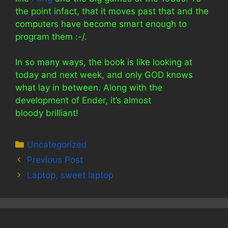
the point infact, that it moves past that and the
computers have become smart enough to
program them :-/.
In so many ways, the book is like looking at
today and next week, and only GOD knows
what lay in between. Along with the
development of Ender, it’s almost
bloody brilliant!
Categories
Uncategorized
Previous Post
Laptop, sweet laptop