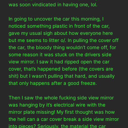
was soon vindicated in having one, lol.
In going to uncover the car this morning, I
noticed something plastic in front of the car,
gave my usual sigh about how everyone here
but me seems to litter o/. In pulling the cover off
the car, the bloody thing wouldn’t come off, for
some reason it was stuck on the drivers side
view mirror. I saw it had ripped open the car
cover, that’s happened before (the covers are
shit) but I wasn’t pulling that hard, and usually
that only happens after a good freeze.
Then I saw the whole fucking side view mirror
was hanging by it’s electrical wire with the
mirror plate missing! My first thought was how
the hell can a car cover break a side view mirror
into pieces? Seriously, the material the car