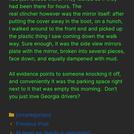
had been there for hours. The
real clincher however was the mirror itself: after
putting the cover away in the boot, on a hunch,
I walked around to the front end and picked up
the plastic thing I saw coming down the walk
way. Sure enough, it was the side view mirrors
plate with the mirror, broken into several pieces,
face down, and equally dampened with mud.
All evidence points to someone knocking it off,
and conveniently it was the parking space right
next to it that was empty this morning. Don’t
you just love Georgia drivers?
Categories
Uncategorized
Previous Post
At least my family is consistent….