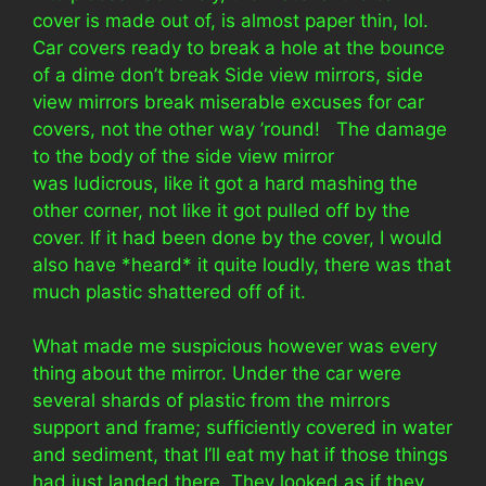
cover is made out of, is almost paper thin, lol.
Car covers ready to break a hole at the bounce
of a dime don’t break Side view mirrors, side
view mirrors break miserable excuses for car
covers, not the other way ’round! The damage
to the body of the side view mirror
was ludicrous, like it got a hard mashing the
other corner, not like it got pulled off by the
cover. If it had been done by the cover, I would
also have *heard* it quite loudly, there was that
much plastic shattered off of it.
What made me suspicious however was every
thing about the mirror. Under the car were
several shards of plastic from the mirrors
support and frame; sufficiently covered in water
and sediment, that I’ll eat my hat if those things
had just landed there. They looked as if they