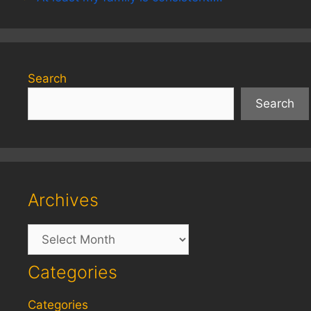
Search
Search
Archives
Archives
Categories
Categories