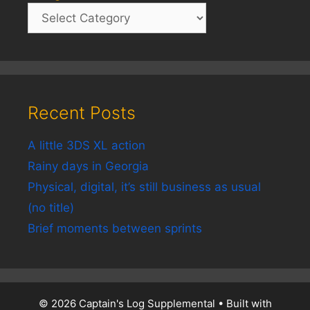
Recent Posts
A little 3DS XL action
Rainy days in Georgia
Physical, digital, it’s still business as usual
(no title)
Brief moments between sprints
© 2026 Captain's Log Supplemental
• Built with