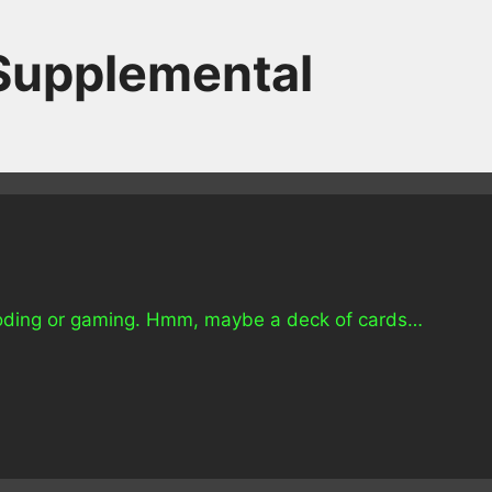
 Supplemental
e coding or gaming. Hmm, maybe a deck of cards…