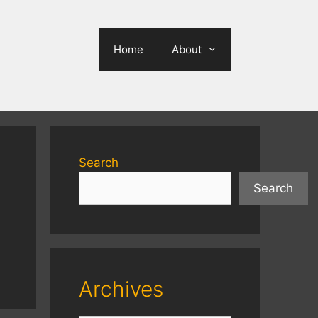
Home
About
Search
Search
Archives