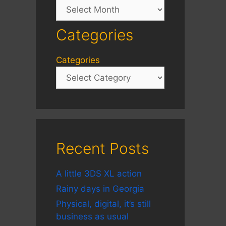
Archives
Categories
Categories
Recent Posts
A little 3DS XL action
Rainy days in Georgia
Physical, digital, it’s still
business as usual