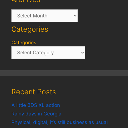
Archives
Categories
Categories
Recent Posts
A little 3DS XL action
Rainy days in Georgia
Physical, digital, it’s still business as usual