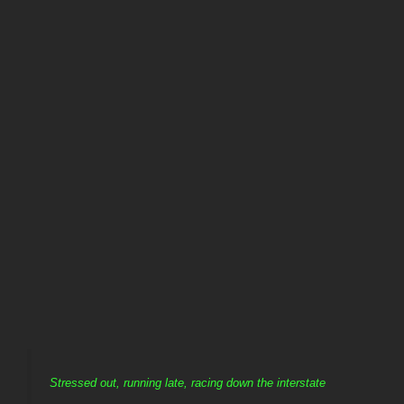
Stressed out, running late, racing down the interstate