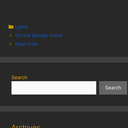
Categories
Lyrics
Oh the bloody horror
Next Post
Search
Search
Archives