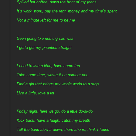
Spilled hot coffee, down the front of my jeans
It’s work, work, pay the rent, money and my time’s spent
Not a minute left for me to be me
Been going like nothing can wait
I gotta get my priorities straight
I need to live a little, have some fun
Take some time, waste it on number one
Find a girl that brings my whole world to a stop
Live a little, love a lot
Friday night, here we go, do a little do-si-do
Kick back, have a laugh, catch my breath
Tell the band slow it down, there she is, think I found