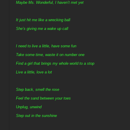
Maybe Ms. Wonderful, I haven’t met yet
It just hit me like a wrecking ball
She’s giving me a wake up call
I need to live a little, have some fun
Take some time, waste it on number one
Find a girl that brings my whole world to a stop
Live a little, love a lot
Step back, smell the rose
Feel the sand between your toes
Unplug, unwind
Step out in the sunshine