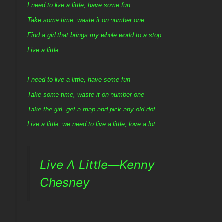
I need to live a little, have some fun
Take some time, waste it on number one
Find a girl that brings my whole world to a stop
Live a little
I need to live a little, have some fun
Take some time, waste it on number one
Take the girl, get a map and pick any old dot
Live a little, we need to live a little, love a lot
Live A Little—Kenny
Chesney