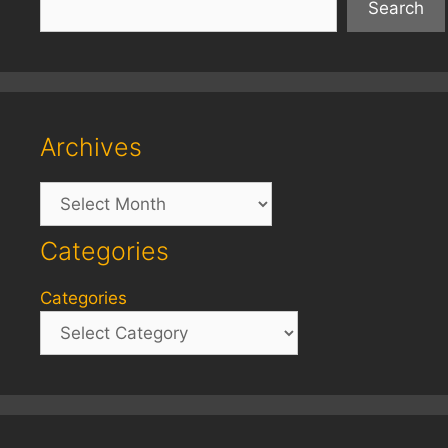
Search
Archives
Archives
Categories
Categories