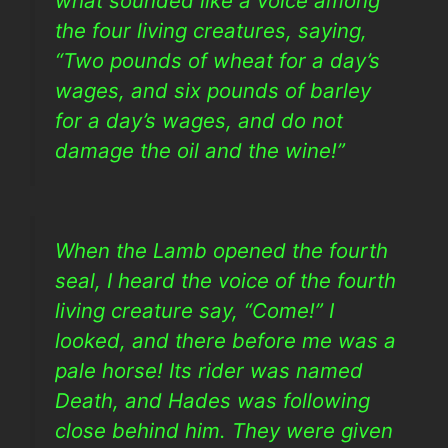
what sounded like a voice among
the four living creatures, saying,
“Two pounds of wheat for a day’s
wages, and six pounds of barley
for a day’s wages, and do not
damage the oil and the wine!”
When the Lamb opened the fourth
seal, I heard the voice of the fourth
living creature say, “Come!” I
looked, and there before me was a
pale horse! Its rider was named
Death, and Hades was following
close behind him. They were given