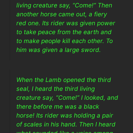
living creature say, “Come!” Then
another horse came out, a fiery
red one. Its rider was given power
to take peace from the earth and
to make people kill each other. To
him was given a large sword.
When the Lamb opened the third
seal, I heard the third living
creature say, “Come!” I looked, and
there before me was a black
horse! Its rider was holding a pair
of scales in his hand. Then I heard