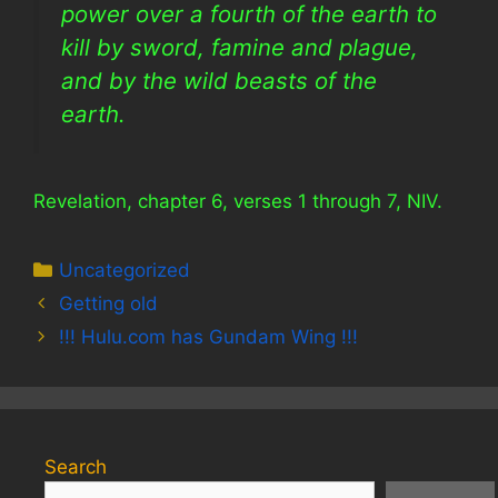
power over a fourth of the earth to
kill by sword, famine and plague,
and by the wild beasts of the
earth.
Revelation, chapter 6, verses 1 through 7, NIV.
Categories
Uncategorized
Getting old
!!! Hulu.com has Gundam Wing !!!
Search