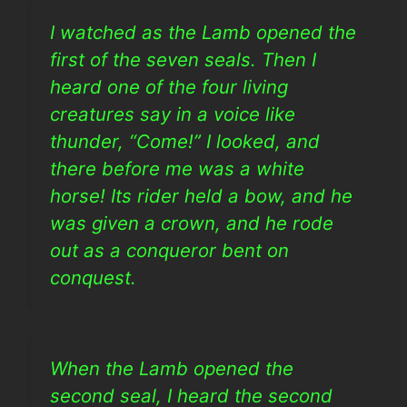
I watched as the Lamb opened the
first of the seven seals. Then I
heard one of the four living
creatures say in a voice like
thunder, “Come!” I looked, and
there before me was a white
horse! Its rider held a bow, and he
was given a crown, and he rode
out as a conqueror bent on
conquest.
When the Lamb opened the
second seal, I heard the second