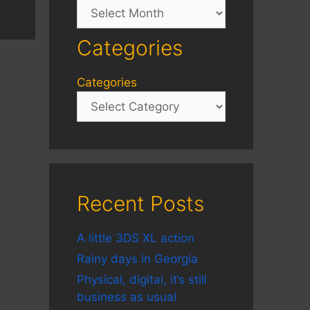
Archives
Categories
Categories
Recent Posts
A little 3DS XL action
Rainy days in Georgia
Physical, digital, it’s still
business as usual