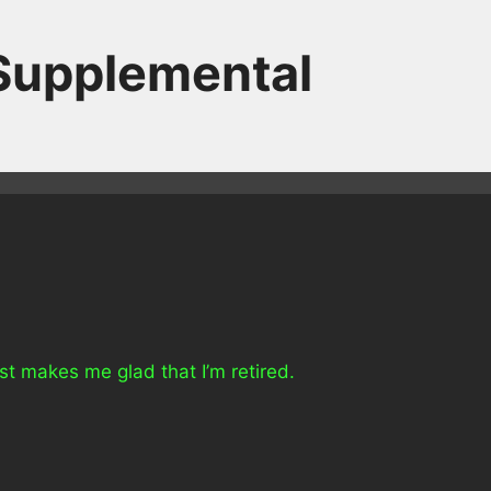
 Supplemental
t makes me glad that I’m retired.