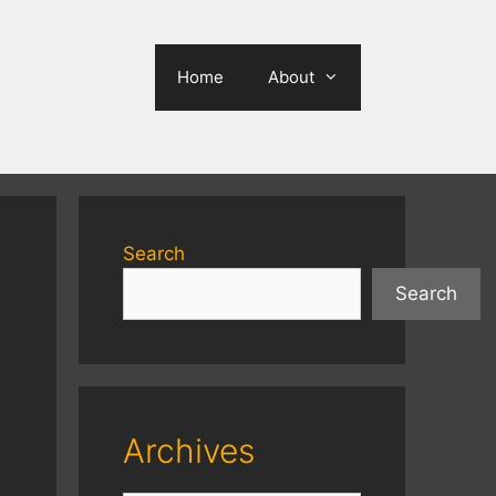
Home
About
Search
Search
Archives