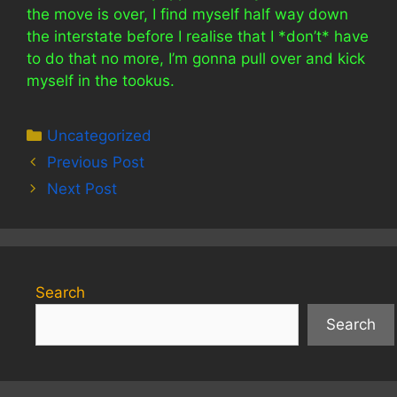
the move is over, I find myself half way down
the interstate before I realise that I *don’t* have
to do that no more, I’m gonna pull over and kick
myself in the tookus.
Categories
Uncategorized
Previous Post
Next Post
Search
Search