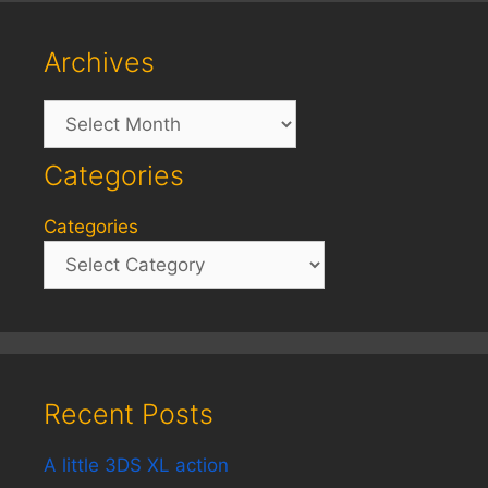
Archives
Archives
Categories
Categories
Recent Posts
A little 3DS XL action