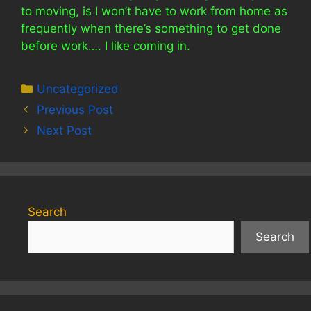
to moving, is I won’t have to work from home as
frequently when there’s something to get done
before work…. I like coming in.
Categories
Uncategorized
Previous Post
Next Post
Search
Search