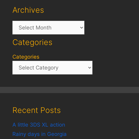
Archives
Archives
Categories
Categories
Recent Posts
A little 3DS XL action
Rainy days in Georgia