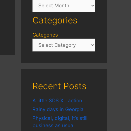
Archives
Categories
Categories
Recent Posts
A little 3DS XL action
Rainy days in Georgia
Physical, digital, it’s still
business as usual