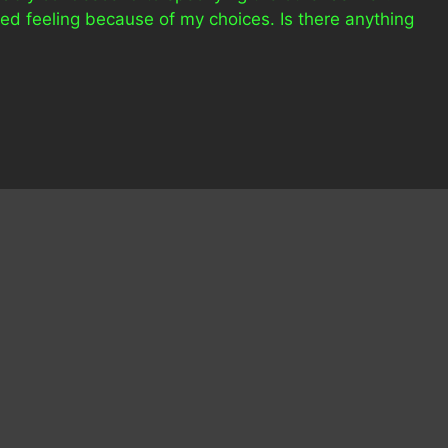
ed feeling because of my choices. Is there anything