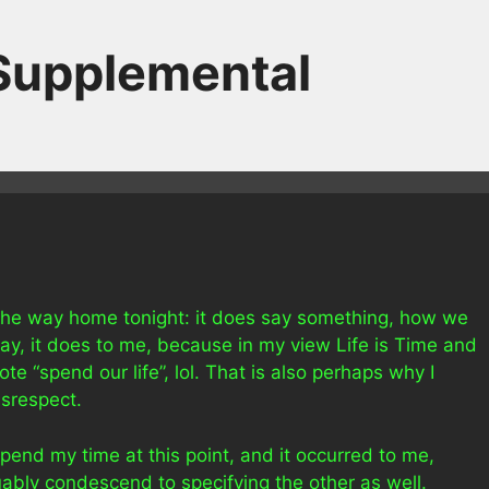
 Supplemental
 the way home tonight: it does say something, how we
ay, it does to me, because in my view Life is Time and
te “spend our life”, lol. That is also perhaps why I
isrespect.
pend my time at this point, and it occurred to me,
bly condescend to specifying the other as well.