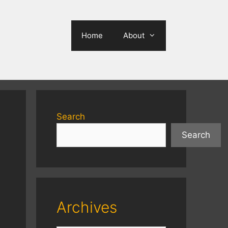
Home
About
Search
Search
Archives