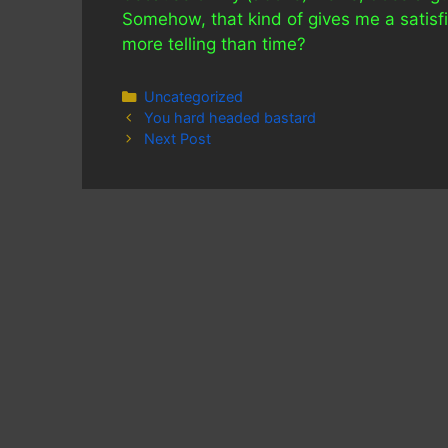
Somehow, that kind of gives me a satisfi
more telling than time?
Categories
Uncategorized
You hard headed bastard
Next Post