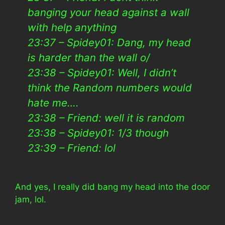
banging your head against a wall
with help anything
23:37 – Spidey01: Dang, my head
is harder than the wall o/
23:38 – Spidey01: Well, I didn’t
think the Random numbers would
hate me….
23:38 – Friend: well it is random
23:38 – Spidey01: 1/3 though
23:39 – Friend: lol
And yes, I really did bang my head into the door
jam, lol.