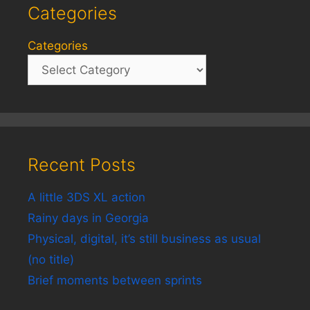
Categories
Categories
Recent Posts
A little 3DS XL action
Rainy days in Georgia
Physical, digital, it’s still business as usual
(no title)
Brief moments between sprints