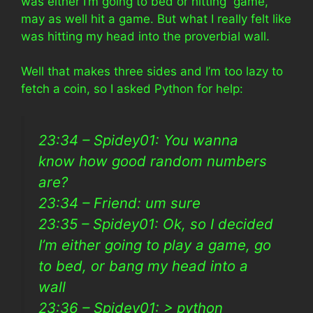
was either I’m going to bed or hitting game,
may as well hit a game. But what I really felt like
was hitting my head into the proverbial wall.
Well that makes three sides and I’m too lazy to
fetch a coin, so I asked Python for help:
23:34 – Spidey01: You wanna
know how good random numbers
are?
23:34 – Friend: um sure
23:35 – Spidey01: Ok, so I decided
I’m either going to play a game, go
to bed, or bang my head into a
wall
23:36 – Spidey01: > python