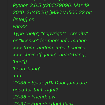
Python 2.6.5 (r265:79096, Mar 19
2010, 21:48:26) [MSC v.1500 32 bit
(Intel)] on
win32
Type “help”, “copyright”, “credits”
or “license” for more information.
>>> from random import choice
>>> choice([‘game’, ‘head-bang’,
‘bed’])
‘head-bang’
>>>
23:36 – Spidey01: Door jams are
good for that, right?
23:36 – Friend: aw
23:37 – Friend: i dont think