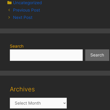
Categories
Uncategorized
Previous Post
Next Post
Search
Search
Archives
Archives