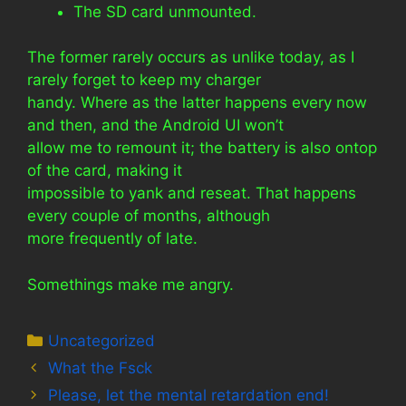
The SD card unmounted.
The former rarely occurs as unlike today, as I
rarely forget to keep my charger
handy. Where as the latter happens every now
and then, and the Android UI won’t
allow me to remount it; the battery is also ontop
of the card, making it
impossible to yank and reseat. That happens
every couple of months, although
more frequently of late.
Somethings make me angry.
Categories
Uncategorized
What the Fsck
Please, let the mental retardation end!