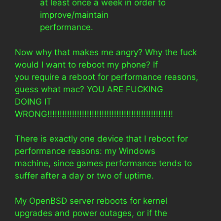
at least once a week in order to
improve/maintain
performance.
Now why that makes me angry? Why the fuck
would I want to reboot my phone? If
you require a reboot for performance reasons,
guess what mac? YOU ARE FUCKING
DOING IT
WRONG!!!!!!!!!!!!!!!!!!!!!!!!!!!!!!!!!!!!!!!!!!!!!!!!!!!
There is exactly one device that I reboot for
performance reasons: my Windows
machine, since games performance tends to
suffer after a day or two of uptime.
My OpenBSD server reboots for kernel
upgrades and power outages, or if the