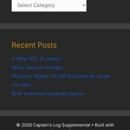
Recent Posts
A little 3DS XL action
Rainy days in Georgia
Physical, digital, it’s still business as usual
(no title)
Brief moments between sprints
© 2026 Captain's Log Supplemental
• Built with