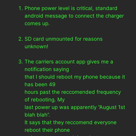
Phone power level is critical, standard
android message to connect the charger
comes up.
SD card unmounted for reasons
unknown!
The carriers account app gives me a
notification saying
that I should reboot my phone because it
has been 49
hours past the reccomended frequency
of rebooting. My
last power up was apparently “August 1st
blah blah”.
It says that they reccomend everyone
reboot their phone