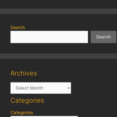
Search
Search
Archives
Archives
Categories
Categories