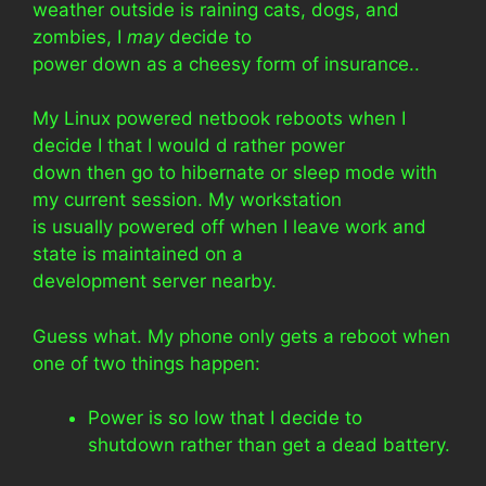
weather outside is raining cats, dogs, and
zombies, I
may
decide to
power down as a cheesy form of insurance..
My Linux powered netbook reboots when I
decide I that I would d rather power
down then go to hibernate or sleep mode with
my current session. My workstation
is usually powered off when I leave work and
state is maintained on a
development server nearby.
Guess what. My phone only gets a reboot when
one of two things happen:
Power is so low that I decide to
shutdown rather than get a dead battery.