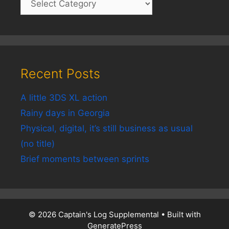
Recent Posts
A little 3DS XL action
Rainy days in Georgia
Physical, digital, it’s still business as usual
(no title)
Brief moments between sprints
© 2026 Captain's Log Supplemental
• Built with
GeneratePress