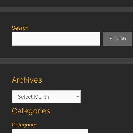
Search
Search
Archives
Archives
Categories
Categories