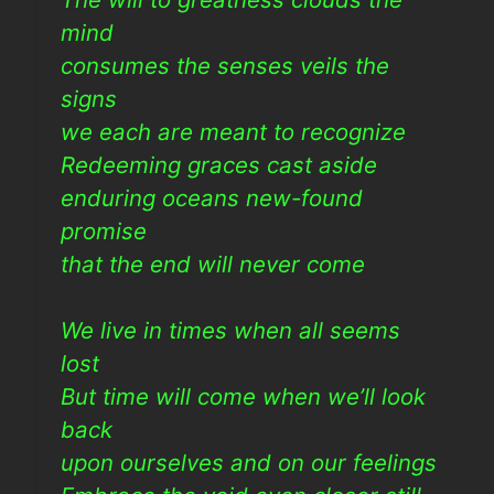
mind
consumes the senses veils the
signs
we each are meant to recognize
Redeeming graces cast aside
enduring oceans new-found
promise
that the end will never come
We live in times when all seems
lost
But time will come when we’ll look
back
upon ourselves and on our feelings