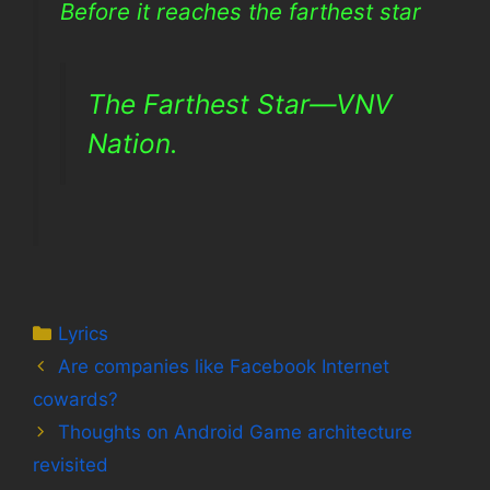
Before it reaches the farthest star
The Farthest Star—VNV
Nation.
Categories
Lyrics
Are companies like Facebook Internet
cowards?
Thoughts on Android Game architecture
revisited