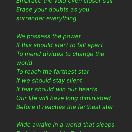
Embrace the void even closer still
Erase your doubts as you
surrender everything
We possess the power
If this should start to fall apart
To mend divides to change the
world
To reach the farthest star
If we should stay silent
If fear should win our hearts
Our life will have long diminished
Before it reaches the farthest star
Wide awake in a world that sleeps