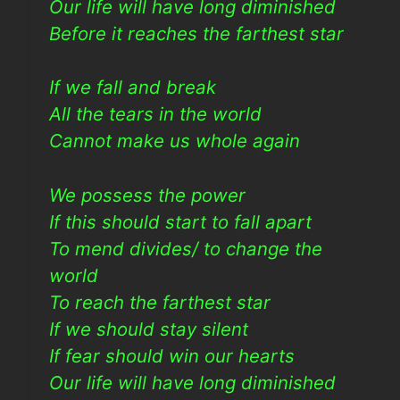
Our life will have long diminished
Before it reaches the farthest star
If we fall and break
All the tears in the world
Cannot make us whole again
We possess the power
If this should start to fall apart
To mend divides/ to change the
world
To reach the farthest star
If we should stay silent
If fear should win our hearts
Our life will have long diminished