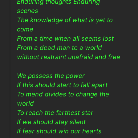
Enduring thoughts Enduring
scenes
The knowledge of what is yet to
come
From a time when all seems lost
From a dead man to a world
without restraint unafraid and free
We possess the power
If this should start to fall apart
To mend divides to change the
world
To reach the farthest star
If we should stay silent
If fear should win our hearts