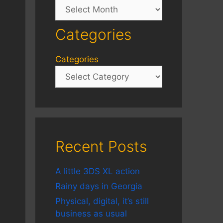
Archives
Categories
Categories
Recent Posts
A little 3DS XL action
Rainy days in Georgia
Physical, digital, it’s still
business as usual