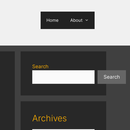
Home
About
Search
Search
Archives