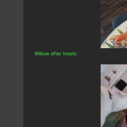
Willow after treats: