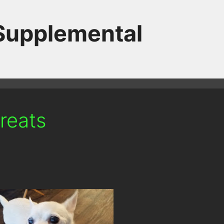
 Supplemental
treats