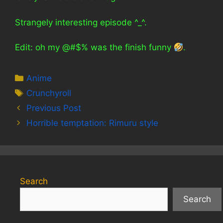
Strangely interesting episode ^_^.
Edit: oh my @#$% was the finish funny
.
Categories
Anime
Tags
Crunchyroll
Previous Post
Horrible temptation: Rimuru style
Search
Search