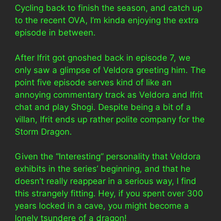
Cycling back to finish the season, and catch up
to the recent OVA, I’m kinda enjoying the extra
episode in between.
After Ifrit got gnoshed back in episode 7, we
only saw a glimpse of Veldora greeting him. The
point five episode serves kind of like an
annoying commentary track as Veldora and Ifrit
chat and play Shogi. Despite being a bit of a
villan, Ifrit ends up rather polite company for the
Storm Dragon.
Given the “Interesting” personality that Veldora
exhibits in the series’ beginning, and that he
doesn’t really reappear in a serious way, I find
this strangely fitting. Hey, if you spent over 300
years locked in a cave, you might become a
lonely tsundere of a dragon!