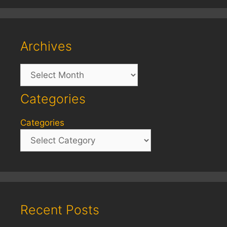
Archives
Archives
Categories
Categories
Recent Posts