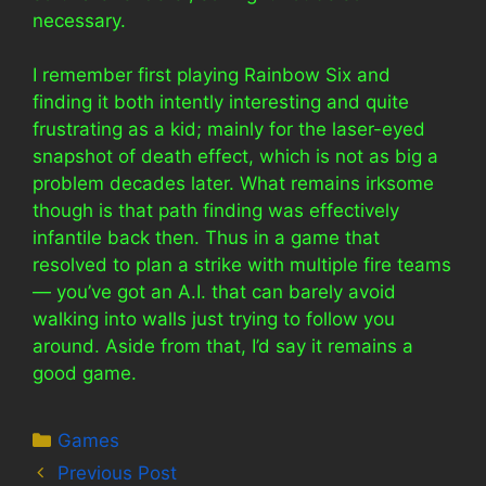
necessary.
I remember first playing Rainbow Six and
finding it both intently interesting and quite
frustrating as a kid; mainly for the laser-eyed
snapshot of death effect, which is not as big a
problem decades later. What remains irksome
though is that path finding was effectively
infantile back then. Thus in a game that
resolved to plan a strike with multiple fire teams
— you’ve got an A.I. that can barely avoid
walking into walls just trying to follow you
around. Aside from that, I’d say it remains a
good game.
Categories
Games
Previous Post