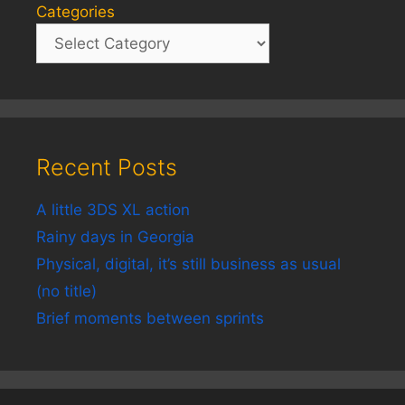
Categories
Recent Posts
A little 3DS XL action
Rainy days in Georgia
Physical, digital, it’s still business as usual
(no title)
Brief moments between sprints