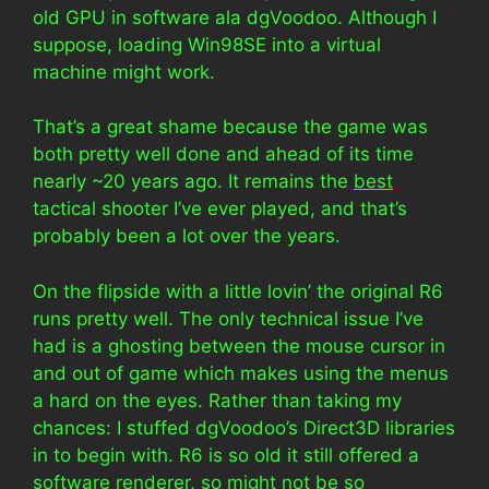
old GPU in software ala dgVoodoo. Although I
suppose, loading Win98SE into a virtual
machine might work.
That’s a great shame because the game was
both pretty well done and ahead of its time
nearly ~20 years ago. It remains the
best
tactical shooter I’ve ever played, and that’s
probably been a lot over the years.
On the flipside with a little lovin’ the original R6
runs pretty well. The only technical issue I’ve
had is a ghosting between the mouse cursor in
and out of game which makes using the menus
a hard on the eyes. Rather than taking my
chances: I stuffed dgVoodoo’s Direct3D libraries
in to begin with. R6 is so old it still offered a
software renderer, so might not be so