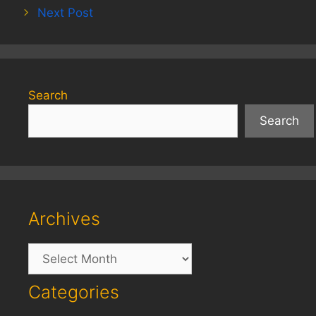
Next Post
Search
Search
Archives
Archives
Categories