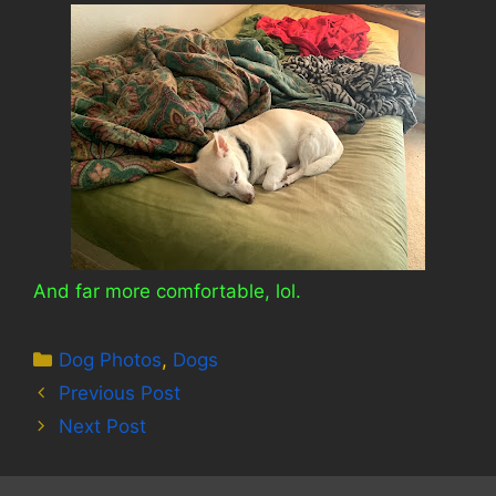
And far more comfortable, lol.
Categories
Dog Photos
,
Dogs
Previous Post
Next Post