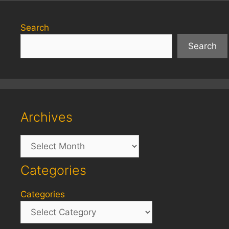
Search
Search
Archives
Archives
Categories
Categories