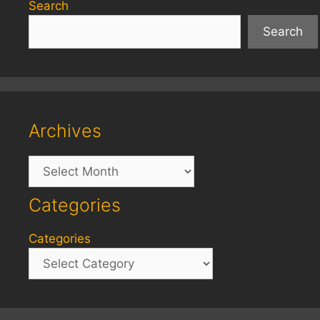
Search
Search
Archives
Archives
Categories
Categories