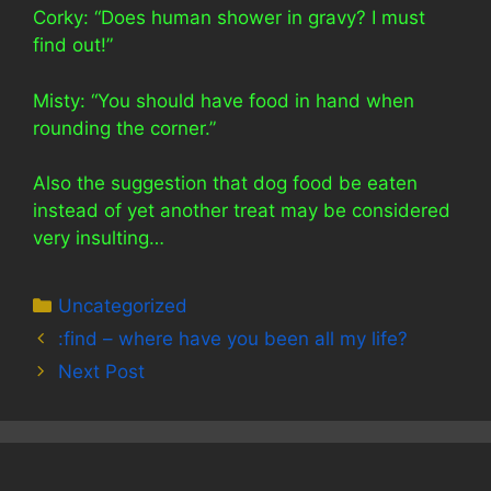
Corky: “Does human shower in gravy? I must
find out!”
Misty: “You should have food in hand when
rounding the corner.”
Also the suggestion that dog food be eaten
instead of yet another treat may be considered
very insulting…
Categories
Uncategorized
:find – where have you been all my life?
Next Post