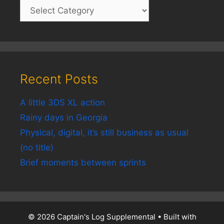
Recent Posts
A little 3DS XL action
Rainy days in Georgia
Physical, digital, it’s still business as usual
(no title)
Brief moments between sprints
© 2026 Captain's Log Supplemental
• Built with