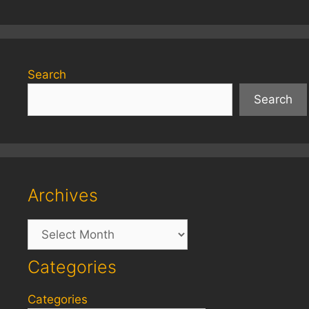
Search
Search
Archives
Archives
Categories
Categories