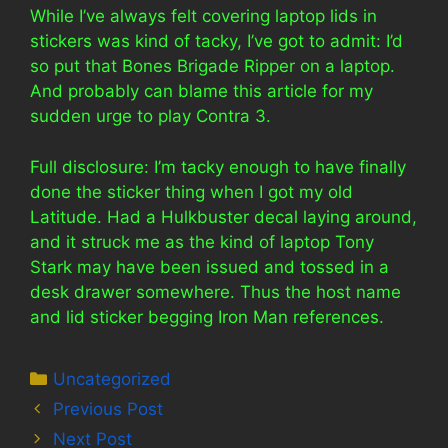
While I’ve always felt covering laptop lids in
stickers was kind of tacky, I’ve got to admit: I’d
so put that Bones Brigade Ripper on a laptop.
And probably can blame this article for my
sudden urge to play Contra 3.
Full disclosure: I’m tacky enough to have finally
done the sticker thing when I got my old
Latitude. Had a Hulkbuster decal laying around,
and it struck me as the kind of laptop Tony
Stark may have been issued and tossed in a
desk drawer somewhere. Thus the host name
and lid sticker begging Iron Man references.
Categories
Uncategorized
Previous Post
Next Post