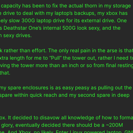
capacity has been to fix the actual thorn in my storage
e drive to deal with my laptop’s backups, my xbox has
ly slow 300G laptop drive for its external drive. One
s Deathstar One’s internal 500G look sexy, and the
h sexy drives.
rather than effort. The only real pain in the arse is tha
ra length for me to “Pull” the tower out, rather I need t
ing the tower more than an inch or so from final restin
that.
 my spare enclosures is as easy peasy as pulling out the
ne spare within quick reach and my second spare in deep
x. It decided to disavow all knowledge of how to forma
ir glory, eventually decided there should be a ~200M
e. And Xbox, no likely. Enter Linux powered laptop, G