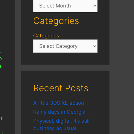
Archives
Categories
Categories
t
o
g
Recent Posts
A little 3DS XL action
Rainy days in Georgia
t
Physical, digital, it’s still
business as usual
NU