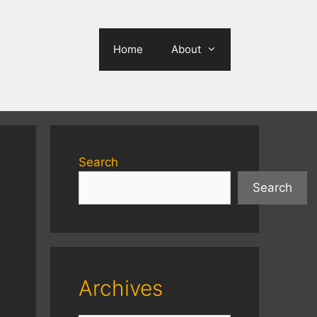
Home
About
Search
Search
Archives