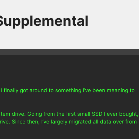
 Supplemental
 I finally got around to something I’ve been meaning to
ystem drive. Going from the first small SSD I ever bought,
rive. Since then, I’ve largely migrated all data over from