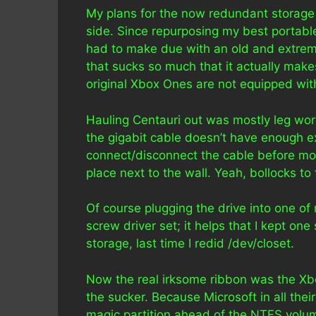
My plans for the now redundant storage 
side. Since repurposing my best portabl
had to make due with an old and extreme
that sucks so much that it actually make
original Xbox Ones are not equipped wit
Hauling Centauri out was mostly leg work 
the gigabit cable doesn’t have enough ext
connect/disconnect the cable before mov
place next to the wall. Yeah, bollocks to 
Of course plugging the drive into one of
screw driver set; it helps that I kept o
storage, last time I redid /dev/closet.
Now the real irksome ribbon was the Xbo
the sucker. Because Microsoft in all the
magic partition ahead of the NTFS volum