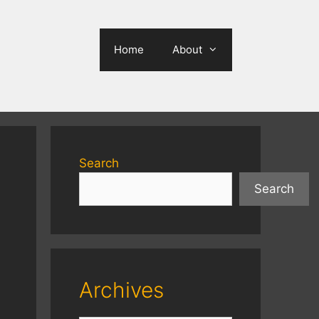
Home
About
Search
Search
Archives