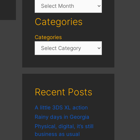
Archives
Categories
Categories
Recent Posts
A little 3DS XL action
Rainy days in Georgia
Physical, digital, it’s still
business as usual