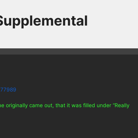
 Supplemental
7377989
iginally came out, that it was filled under “Really