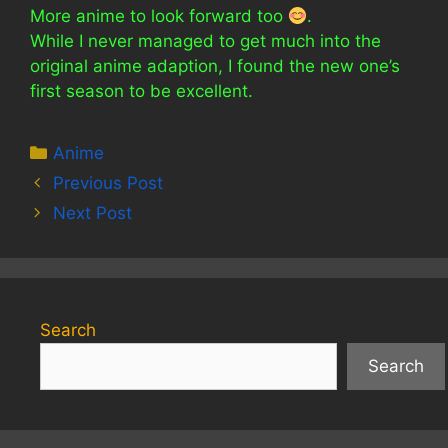
More anime to look forward too
.
While I never managed to get much into the
original anime adaption, I found the new one’s
first season to be excellent.
Categories
Anime
Previous Post
Next Post
Search
Search