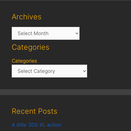
Archives
Archives
Categories
Categories
Recent Posts
A little 3DS XL action