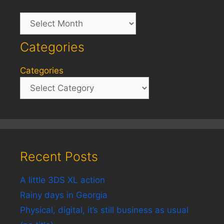
Archives
Categories
Categories
Recent Posts
A little 3DS XL action
Rainy days in Georgia
Physical, digital, it’s still business as usual