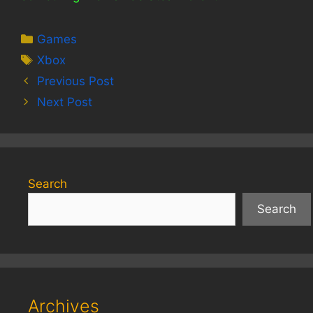
Categories
Games
Tags
Xbox
Previous Post
Next Post
Search
Search
Archives