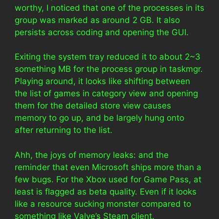
worthy, I noticed that one of the processes in its
group was marked as around 2 GB. It also
persists across coding and opening the GUI.
Exiting the system tray reduced it to about 2~3
something MB for the process group in taskmgr.
Playing around, it looks like shifting between
the list of games in category view and opening
them for the detailed store view causes
memory to go up, and be largely hung onto
after returning to the list.
Ahh, the joys of memory leaks: and the
reminder that even Microsoft ships more than a
few bugs. For the Xbox used for Game Pass, at
least is flagged as beta quality. Even if it looks
like a resource sucking monster compared to
something like Valve’s Steam client.