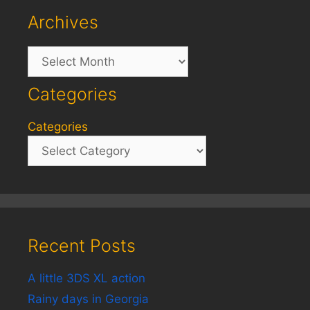
Archives
Archives
Categories
Categories
Recent Posts
A little 3DS XL action
Rainy days in Georgia