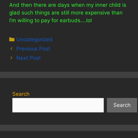
And then there are days when my inner child is
glad such things are still more expensive than
I’m willing to pay for earbuds….lol
Categories
Uncategorized
Previous Post
Next Post
Search
Search