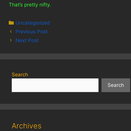
That’s pretty nifty.
Categories
Uncategorized
Previous Post
Next Post
Search
Search
Archives