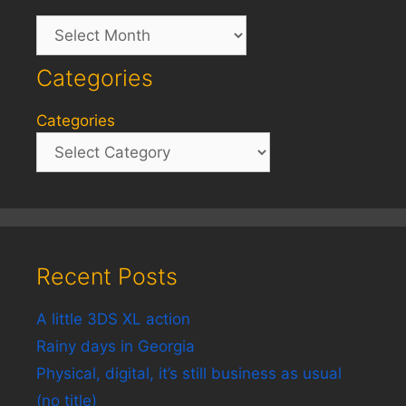
Archives
Categories
Categories
Recent Posts
A little 3DS XL action
Rainy days in Georgia
Physical, digital, it’s still business as usual
(no title)