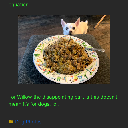
equation.
For Willow the disappointing part is this doesn’t
mean it’s for dogs, lol.
Categories
Dog Photos