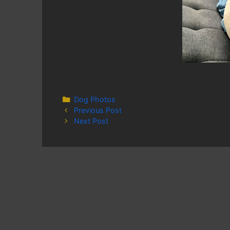
Categories
Dog Photos
Previous Post
Next Post