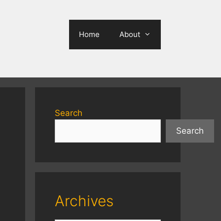
Home
About
Search
Search
Archives