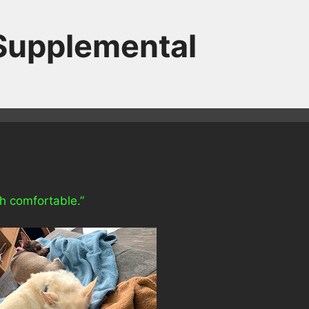
 Supplemental
th comfortable.”