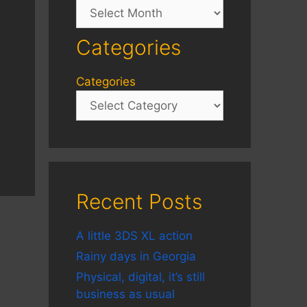
Archives
Categories
Categories
Recent Posts
A little 3DS XL action
Rainy days in Georgia
Physical, digital, it’s still
business as usual