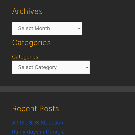
Archives
Archives
Categories
Categories
Recent Posts
A little 3DS XL action
Rainy days in Georgia