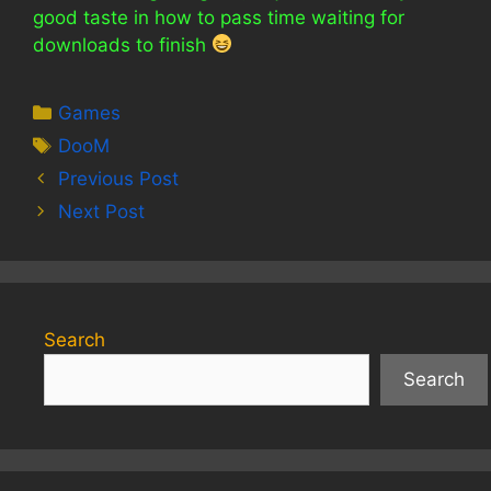
good taste in how to pass time waiting for
downloads to finish
Categories
Games
Tags
DooM
Previous Post
Next Post
Search
Search