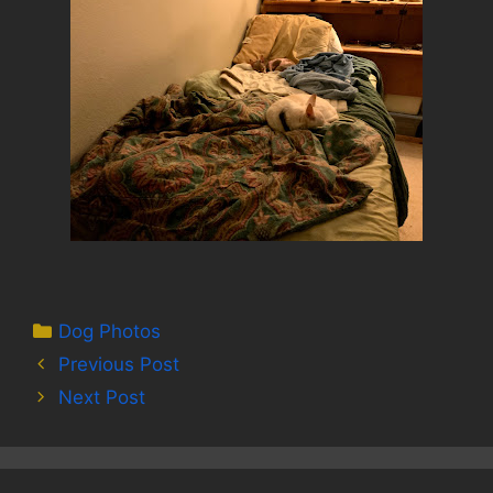
Categories
Dog Photos
Previous Post
Next Post