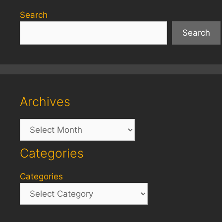
Search
Search
Archives
Archives
Categories
Categories