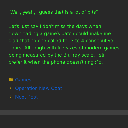
“Well, yeah, I guess that is a lot of bits”
Let’s just say I don’t miss the days when
downloading a game’s patch could make me
glad that no one called for 3 to 4 consecutive
hours. Although with file sizes of modern games
being measured by the Blu-ray scale, I still
prefer it when the phone doesn’t ring :^o.
Categories
Games
Operation New Coat
Next Post