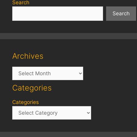
Search
Search
Archives
Archives
Categories
Categories